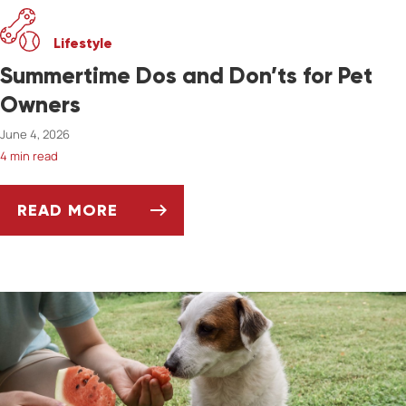
Lifestyle
Summertime Dos and Don’ts for Pet
Owners
June 4, 2026
4 min read
READ MORE
SUMMERTIME DOS AND DON’TS FOR PET OW