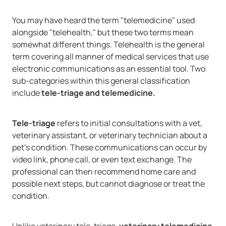
You may have heard the term "telemedicine" used
alongside "telehealth," but these two terms mean
somewhat different things. Telehealth is the general
term covering all manner of medical services that use
electronic communications as an essential tool. Two
sub-categories within this general classification
include
tele-triage and telemedicine.
Tele-triage
refers to initial consultations with a vet,
veterinary assistant, or veterinary technician about a
pet's condition. These communications can occur by
video link, phone call, or even text exchange. The
professional can then recommend home care and
possible next steps, but cannot diagnose or treat the
condition.