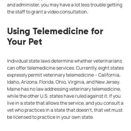
and administer, you may have a lot less trouble getting
the staff to grant a video consultation.
Using Telemedicine for
Your Pet
Individual state laws determine whether veterinarians
can offer telemedicine services. Currently, eight states
expressly permit veterinary telemedicine -- California,
Idaho, Arizona, Florida, Ohio, Virginia, and New Jersey.
Maine has no law addressing veterinary telemedicine,
while the other U.S. states have ruled against it. If you
live in a state that allows the service, and you consult a
vet who practices in a state that doesn't, that vet must
be licensed to practice in your own state.