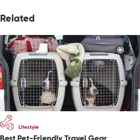
Related
Lifestyle
Best Pet-Friendly Travel Gear