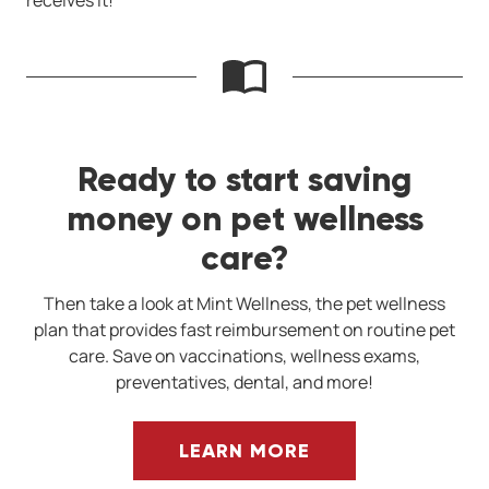
receives it!
Ready to start saving
money on pet wellness
care?
Then take a look at Mint Wellness, the pet wellness
plan that provides fast reimbursement on routine pet
care. Save on vaccinations, wellness exams,
preventatives, dental, and more!
LEARN MORE