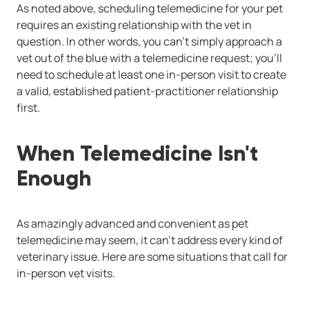
As noted above, scheduling telemedicine for your pet
requires an existing relationship with the vet in
question. In other words, you can't simply approach a
vet out of the blue with a telemedicine request; you'll
need to schedule at least one in-person visit to create
a valid, established patient-practitioner relationship
first.
When Telemedicine Isn't
Enough
As amazingly advanced and convenient as pet
telemedicine may seem, it can't address every kind of
veterinary issue. Here are some situations that call for
in-person vet visits.