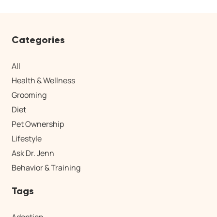
Categories
All
Health & Wellness
Grooming
Diet
Pet Ownership
Lifestyle
Ask Dr. Jenn
Behavior & Training
Tags
Adoption