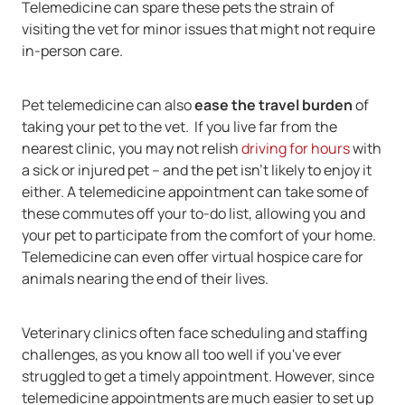
Telemedicine can spare these pets the strain of
visiting the vet for minor issues that might not require
in-person care.
Pet telemedicine can also
ease the travel burden
of
taking your pet to the vet. If you live far from the
nearest clinic, you may not relish
driving for hours
with
a sick or injured pet -- and the pet isn't likely to enjoy it
either. A telemedicine appointment can take some of
these commutes off your to-do list, allowing you and
your pet to participate from the comfort of your home.
Telemedicine can even offer virtual hospice care for
animals nearing the end of their lives.
Veterinary clinics often face scheduling and staffing
challenges, as you know all too well if you've ever
struggled to get a timely appointment. However, since
telemedicine appointments are much easier to set up