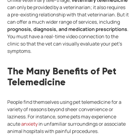
Unlike veterinary tele-triage,
veterinary telemedicine
can only be provided by a veterinarian; it also requires
a pre-existing relationship with that veterinarian. But it
can offer a much wider range of services, including
prognosis, diagnosis, and medication prescriptions
.
You must have a real-time video connection to the
clinic so that the vet can visually evaluate your pet's
symptoms.
The Many Benefits of Pet
Telemedicine
People find themselves using pet telemedicine for a
variety of reasons beyond sheer convenience or
laziness. For instance, some pets may experience
acute
anxiety
in unfamiliar surroundings or associate
animal hospitals with painful procedures.