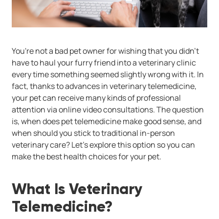
You're not a bad pet owner for wishing that you didn't
have to haul your furry friend into a veterinary clinic
every time something seemed slightly wrong with it. In
fact, thanks to advances in veterinary telemedicine,
your pet can receive many kinds of professional
attention via online video consultations. The question
is, when does pet telemedicine make good sense, and
when should you stick to traditional in-person
veterinary care? Let's explore this option so you can
make the best health choices for your pet.
What Is Veterinary
Telemedicine?