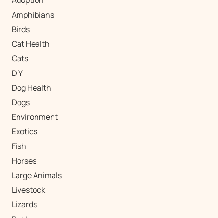
Amphibians
Birds
Cat Health
Cats
DIY
Dog Health
Dogs
Environment
Exotics
Fish
Horses
Large Animals
Livestock
Lizards