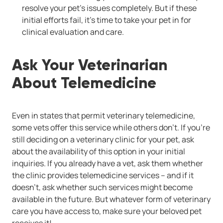
resolve your pet's issues completely. But if these
initial efforts fail, it's time to take your pet in for
clinical evaluation and care.
Ask Your Veterinarian
About Telemedicine
Even in states that permit veterinary telemedicine,
some vets offer this service while others don't. If you're
still deciding on a veterinary clinic for your pet, ask
about the availability of this option in your initial
inquiries. If you already have a vet, ask them whether
the clinic provides telemedicine services -- and if it
doesn't, ask whether such services might become
available in the future. But whatever form of veterinary
care you have access to, make sure your beloved pet