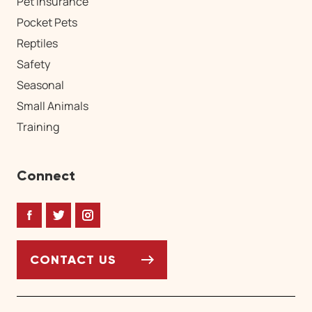
Pet Insurance
Pocket Pets
Reptiles
Safety
Seasonal
Small Animals
Training
Connect
Facebook
Twitter
Instagram
CONTACT US