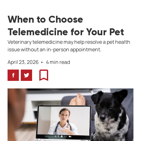
When to Choose
Telemedicine for Your Pet
Veterinary telemedicine may help resolve a pet health
issue without an in-person appointment.
April 23, 2026
4 min read
Facebook
Twitter
Bookmark