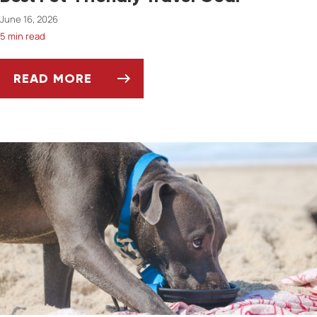
June 16, 2026
5 min read
READ MORE
BEST PET-FRIENDLY TRAVEL GEAR