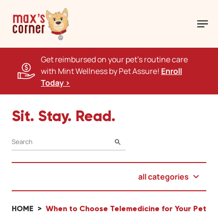
Get reimbursed on your pet's routine care
with Mint Wellness by Pet Assure!
Enroll
Today >
Sit. Stay. Read.
SEARCH
all categories
HOME
When to Choose Telemedicine for Your Pet