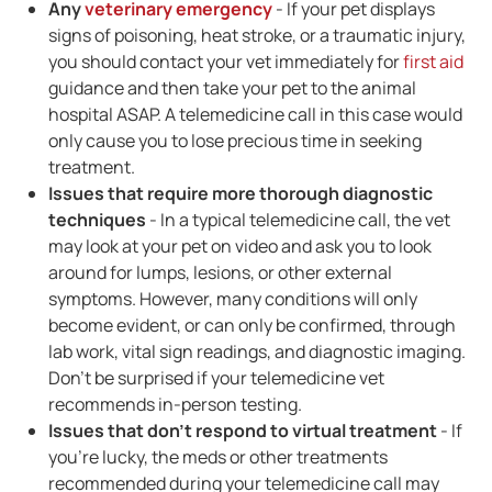
Any
veterinary emergency
- If your pet displays
signs of poisoning, heat stroke, or a traumatic injury,
you should contact your vet immediately for
first aid
guidance and then take your pet to the animal
hospital ASAP. A telemedicine call in this case would
only cause you to lose precious time in seeking
treatment.
Issues that require more thorough diagnostic
techniques
- In a typical telemedicine call, the vet
may look at your pet on video and ask you to look
around for lumps, lesions, or other external
symptoms. However, many conditions will only
become evident, or can only be confirmed, through
lab work, vital sign readings, and diagnostic imaging.
Don't be surprised if your telemedicine vet
recommends in-person testing.
Issues that don't respond to virtual treatment
- If
you're lucky, the meds or other treatments
recommended during your telemedicine call may