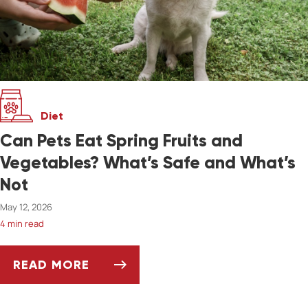
Diet
Can Pets Eat Spring Fruits and
Vegetables? What’s Safe and What’s
Not
May 12, 2026
4 min read
READ MORE
CAN PETS EAT SPRING FRUITS AND VEGETAB