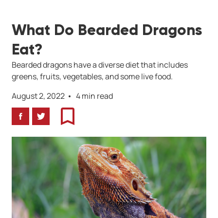
What Do Bearded Dragons
Eat?
Bearded dragons have a diverse diet that includes
greens, fruits, vegetables, and some live food.
August 2, 2022
4 min read
Facebook
Twitter
Bookmark