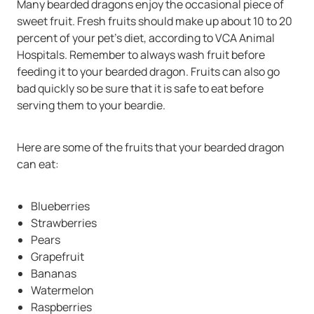
Many bearded dragons enjoy the occasional piece of
sweet fruit. Fresh fruits should make up about 10 to 20
percent of your pet’s diet, according to VCA Animal
Hospitals. Remember to always wash fruit before
feeding it to your bearded dragon. Fruits can also go
bad quickly so be sure that it is safe to eat before
serving them to your beardie.
Here are some of the fruits that your bearded dragon
can eat:
Blueberries
Strawberries
Pears
Grapefruit
Bananas
Watermelon
Raspberries