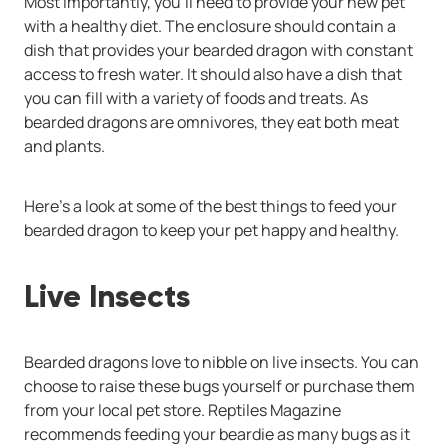
Most importantly, you’ll need to provide your new pet
with a healthy diet. The enclosure should contain a
dish that provides your bearded dragon with constant
access to fresh water. It should also have a dish that
you can fill with a variety of foods and treats. As
bearded dragons are omnivores, they eat both meat
and plants.
Here’s a look at some of the best things to feed your
bearded dragon to keep your pet happy and healthy.
Live Insects
Bearded dragons love to nibble on live insects. You can
choose to raise these bugs yourself or purchase them
from your local pet store. Reptiles Magazine
recommends feeding your beardie as many bugs as it