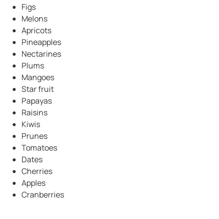
Figs
Melons
Apricots
Pineapples
Nectarines
Plums
Mangoes
Star fruit
Papayas
Raisins
Kiwis
Prunes
Tomatoes
Dates
Cherries
Apples
Cranberries