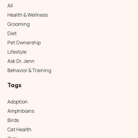
All
Health & Wellness
Grooming
Diet
Pet Ownership
Lifestyle
Ask Dr. Jenn
Behavior & Training
Tags
Adoption
Amphibians
Birds
Cat Health