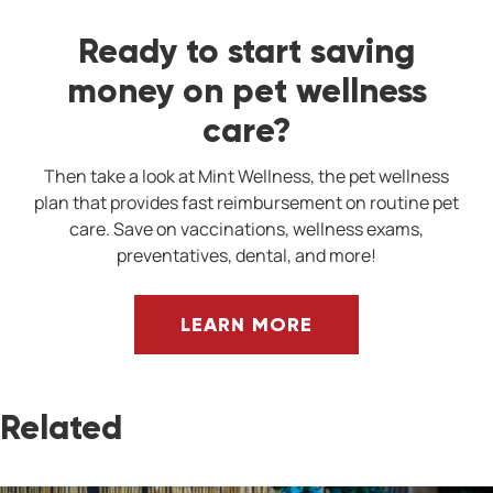
Ready to start saving
money on pet wellness
care?
Then take a look at Mint Wellness, the pet wellness
plan that provides fast reimbursement on routine pet
care. Save on vaccinations, wellness exams,
preventatives, dental, and more!
LEARN MORE
Related