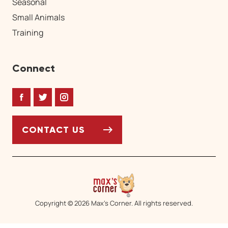
Seasonal
Small Animals
Training
Connect
Facebook
Twitter
Instagram
CONTACT US
Copyright © 2026 Max’s Corner. All rights reserved.