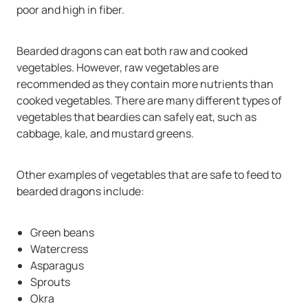
poor and high in fiber.
Bearded dragons can eat both raw and cooked
vegetables. However, raw vegetables are
recommended as they contain more nutrients than
cooked vegetables. There are many different types of
vegetables that beardies can safely eat, such as
cabbage, kale, and mustard greens.
Other examples of vegetables that are safe to feed to
bearded dragons include:
Green beans
Watercress
Asparagus
Sprouts
Okra