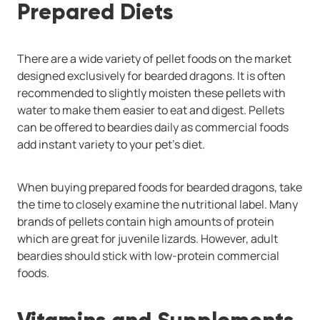
Prepared Diets
There are a wide variety of pellet foods on the market
designed exclusively for bearded dragons. It is often
recommended to slightly moisten these pellets with
water to make them easier to eat and digest. Pellets
can be offered to beardies daily as commercial foods
add instant variety to your pet’s diet.
When buying prepared foods for bearded dragons, take
the time to closely examine the nutritional label. Many
brands of pellets contain high amounts of protein
which are great for juvenile lizards. However, adult
beardies should stick with low-protein commercial
foods.