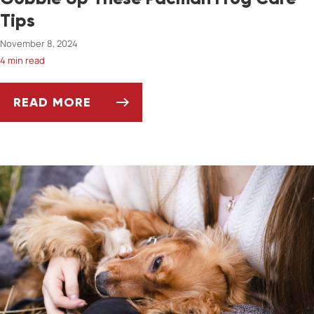
Tips
November 8, 2024
4 min read
READ MORE
GOBBLE UP THESE PACMAN FROG CARE TIPS