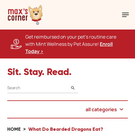
Get reimbursed on your pet's routine care
with Mint Wellness by Pet Assure!
Enroll
Today >
Sit. Stay. Read.
SEARCH
all categories
HOME
What Do Bearded Dragons Eat?