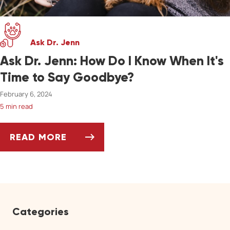
Ask Dr. Jenn
Ask Dr. Jenn: How Do I Know When It's
Time to Say Goodbye?
February 6, 2024
5 min read
READ MORE
ASK DR. JENN: HOW DO I KNOW WHEN IT'S 
Categories