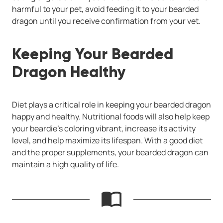
harmful to your pet, avoid feeding it to your bearded
dragon until you receive confirmation from your vet.
Keeping Your Bearded
Dragon Healthy
Diet plays a critical role in keeping your bearded dragon
happy and healthy. Nutritional foods will also help keep
your beardie’s coloring vibrant, increase its activity
level, and help maximize its lifespan. With a good diet
and the proper supplements, your bearded dragon can
maintain a high quality of life.