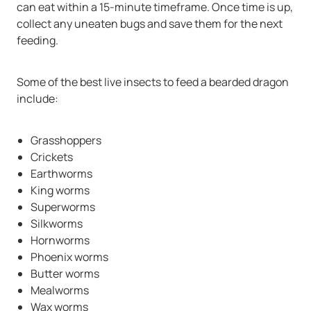
can eat within a 15-minute timeframe. Once time is up,
collect any uneaten bugs and save them for the next
feeding.
Some of the best live insects to feed a bearded dragon
include:
Grasshoppers
Crickets
Earthworms
King worms
Superworms
Silkworms
Hornworms
Phoenix worms
Butter worms
Mealworms
Wax worms