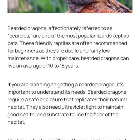
Bearded dragons, affectionately referred to as
“beardies,” are one of the most popular lizards kept as
pets. These friendly reptiles are often recommended
for beginners as they are docile and fairly low
maintenance. With proper care, bearded dragons can
live an average of 10 to 15 years.
If you are planning on getting a bearded dragon, it’s
important to understand its needs. Bearded dragons
require a safe enclosure that replicates their natural
habitat. They also need ultraviolet light to maintain
good health, and substrate to line the floor of the
habitat.