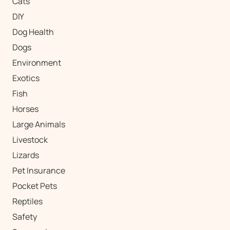
Cats
DIY
Dog Health
Dogs
Environment
Exotics
Fish
Horses
Large Animals
Livestock
Lizards
Pet Insurance
Pocket Pets
Reptiles
Safety