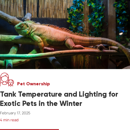
Pet Ownership
Tank Temperature and Lighting for
Exotic Pets in the Winter
February 17, 2025
4 min read