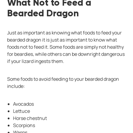
What Not to Feed a
Bearded Dragon
Just as important as knowing what foods to feed your
bearded dragon it is just as important to know what
foods not to feed it. Some foods are simply not healthy
for beardies, while others can be downright dangerous
if your lizard ingests them.
Some foods to avoid feeding to your bearded dragon
include:
Avocados
Lettuce
Horse chestnut
Scorpions
Wasps