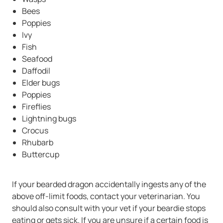
Bees
Poppies
Ivy
Fish
Seafood
Daffodil
Elder bugs
Poppies
Fireflies
Lightning bugs
Crocus
Rhubarb
Buttercup
If your bearded dragon accidentally ingests any of the
above off-limit foods, contact your veterinarian. You
should also consult with your vet if your beardie stops
eating or gets sick. If you are unsure if a certain food is