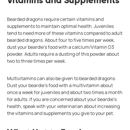
Vitamins and Supplements
Bearded dragons require certain vitamins and
supplements to maintain optimal health. Juveniles
tend to need more of these vitamins compared to adult
bearded dragons. About four to five times per week,
dust your beardie’s food with a calcium/Vitamin D3
powder. Adults require a dusting of this powder about
two to three times per week.
Multivitamins can also be given to bearded dragons.
Dust your beardie’s food with a multivitamin about
once a week for juveniles and about two times a month
for adults. If you are concerned about your beardie’s
health, speak with your veterinarian about increasing
the vitamins and supplements you give to your pet.