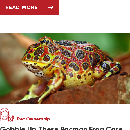
READ MORE
TANK TEMPERATURE AND LIGHTING FOR EXOT
Pet Ownership
Gobble Up These Pacman Frog Care