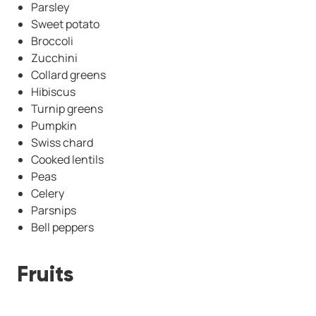
Parsley
Sweet potato
Broccoli
Zucchini
Collard greens
Hibiscus
Turnip greens
Pumpkin
Swiss chard
Cooked lentils
Peas
Celery
Parsnips
Bell peppers
Fruits