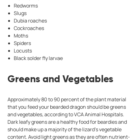
Redworms
Slugs
Dubia roaches
Cockroaches
Moths
Spiders
Locusts
Black solder fly larvae
Greens and Vegetables
Approximately 80 to 90 percent of the plant material
that you feed your bearded dragon should be greens
and vegetables, according to VCA Animal Hospitals.
Dark leafy greens are a healthy food for beardies and
should make up a majority of the lizard’s vegetable
content. Avoid light greens as they are often nutrient-