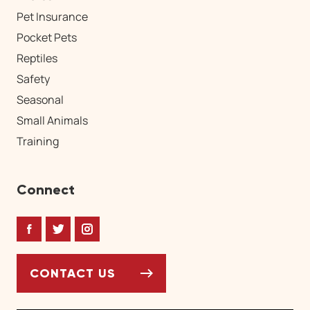
Pet Insurance
Pocket Pets
Reptiles
Safety
Seasonal
Small Animals
Training
Connect
Facebook
Twitter
Instagram
CONTACT US