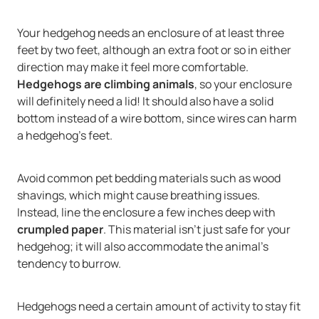
Your hedgehog needs an enclosure of at least three
feet by two feet, although an extra foot or so in either
direction may make it feel more comfortable.
Hedgehogs are climbing animals
, so your enclosure
will definitely need a lid! It should also have a solid
bottom instead of a wire bottom, since wires can harm
a hedgehog's feet.
Avoid common pet bedding materials such as wood
shavings, which might cause breathing issues.
Instead, line the enclosure a few inches deep with
crumpled paper
. This material isn't just safe for your
hedgehog; it will also accommodate the animal's
tendency to burrow.
Hedgehogs need a certain amount of activity to stay fit