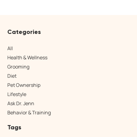
Categories
All
Health & Wellness
Grooming
Diet
Pet Ownership
Lifestyle
Ask Dr. Jenn
Behavior & Training
Tags