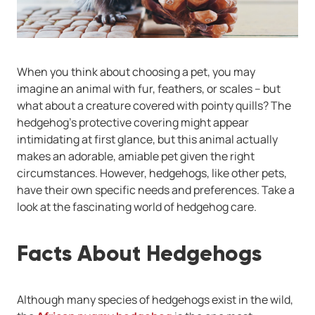
When you think about choosing a pet, you may
imagine an animal with fur, feathers, or scales -- but
what about a creature covered with pointy quills? The
hedgehog's protective covering might appear
intimidating at first glance, but this animal actually
makes an adorable, amiable pet given the right
circumstances. However, hedgehogs, like other pets,
have their own specific needs and preferences. Take a
look at the fascinating world of hedgehog care.
Facts About Hedgehogs
Although many species of hedgehogs exist in the wild,