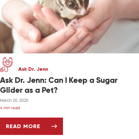
Ask Dr. Jenn
Ask Dr. Jenn: Can I Keep a Sugar
Glider as a Pet?
March 20, 2025
4 min read
READ MORE
ASK DR. JENN: CAN I KEEP A SUGAR GLIDER A