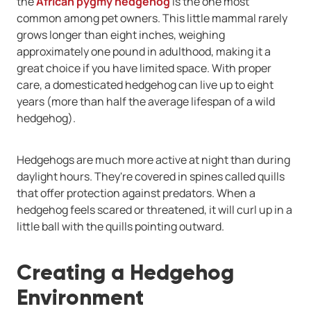
the
African pygmy hedgehog
is the one most
common among pet owners. This little mammal rarely
grows longer than eight inches, weighing
approximately one pound in adulthood, making it a
great choice if you have limited space. With proper
care, a domesticated hedgehog can live up to eight
years (more than half the average lifespan of a wild
hedgehog).
Hedgehogs are much more active at night than during
daylight hours. They're covered in spines called quills
that offer protection against predators. When a
hedgehog feels scared or threatened, it will curl up in a
little ball with the quills pointing outward.
Creating a Hedgehog
Environment