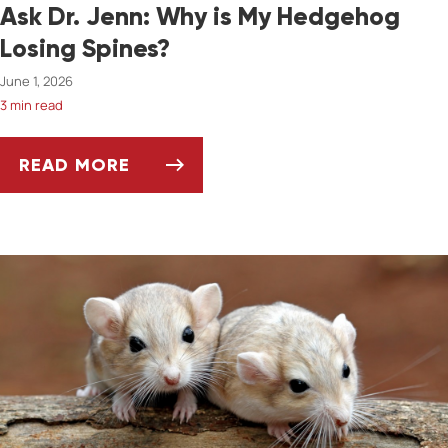
Ask Dr. Jenn: Why is My Hedgehog
Losing Spines?
June 1, 2026
3 min read
READ MORE
ASK DR. JENN: WHY IS MY HEDGEHOG LOSIN