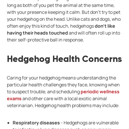
long as both of you pet the animal at the same time,
with your presence keeping it calm. But don't try to pet
your hedgehog on the head. Unlike cats and dogs, who
often enjoy this kind of touch, hedgehogs
don't like
having their heads touched
and will often roll up into
their self-protective ball in response.
Hedgehog Health Concerns
Caring for your hedgehog means understanding the
particular health challenges they face, knowing when
to suspect trouble, and scheduling
periodic wellness
exams
and other care with a local exotic animal
veterinarian. Hedgehog health problems may include:
Respiratory diseases
- Hedgehogs are vulnerable