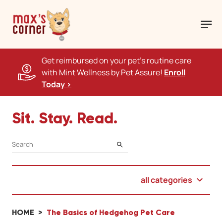
Get reimbursed on your pet's routine care
with Mint Wellness by Pet Assure!
Enroll
Today >
Sit. Stay. Read.
SEARCH
all categories
HOME
The Basics of Hedgehog Pet Care