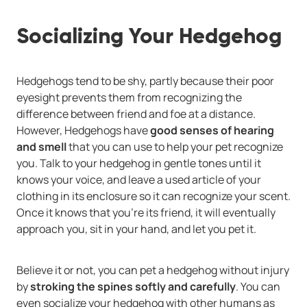
Socializing Your Hedgehog
Hedgehogs tend to be shy, partly because their poor
eyesight prevents them from recognizing the
difference between friend and foe at a distance.
However, Hedgehogs have
good senses of hearing
and smell
that you can use to help your pet recognize
you. Talk to your hedgehog in gentle tones until it
knows your voice, and leave a used article of your
clothing in its enclosure so it can recognize your scent.
Once it knows that you're its friend, it will eventually
approach you, sit in your hand, and let you pet it.
Believe it or not, you can pet a hedgehog without injury
by
stroking the spines softly and carefully
. You can
even socialize your hedgehog with other humans as