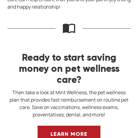
and happy relationship!
Ready to start saving
money on pet wellness
care?
Then take a look at Mint Wellness, the pet wellness
plan that provides fast reimbursement on routine pet
care. Save on vaccinations, wellness exams,
preventatives, dental, and more!
LEARN MORE