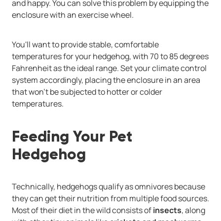
and happy. You can solve this problem by equipping the
enclosure with an exercise wheel.
You'll want to provide stable, comfortable
temperatures for your hedgehog, with 70 to 85 degrees
Fahrenheit as the ideal range. Set your climate control
system accordingly, placing the enclosure in an area
that won't be subjected to hotter or colder
temperatures.
Feeding Your Pet
Hedgehog
Technically, hedgehogs qualify as omnivores because
they can get their nutrition from multiple food sources.
Most of their diet in the wild consists of
insects
, along