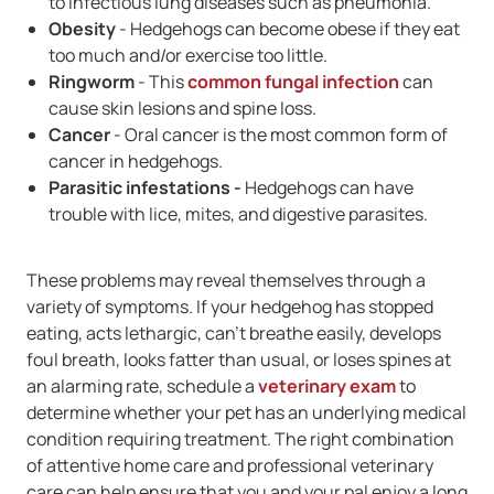
to infectious lung diseases such as pneumonia.
Obesity
- Hedgehogs can become obese if they eat
too much and/or exercise too little.
Ringworm
- This
common fungal infection
can
cause skin lesions and spine loss.
Cancer
- Oral cancer is the most common form of
cancer in hedgehogs.
Parasitic infestations -
Hedgehogs can have
trouble with lice, mites, and digestive parasites.
These problems may reveal themselves through a
variety of symptoms. If your hedgehog has stopped
eating, acts lethargic, can't breathe easily, develops
foul breath, looks fatter than usual, or loses spines at
an alarming rate, schedule a
veterinary exam
to
determine whether your pet has an underlying medical
condition requiring treatment. The right combination
of attentive home care and professional veterinary
care can help ensure that you and your pal enjoy a long