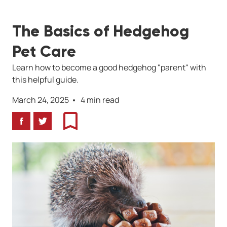
The Basics of Hedgehog
Pet Care
Learn how to become a good hedgehog "parent" with
this helpful guide.
March 24, 2025
4 min read
Facebook
Twitter
Bookmark