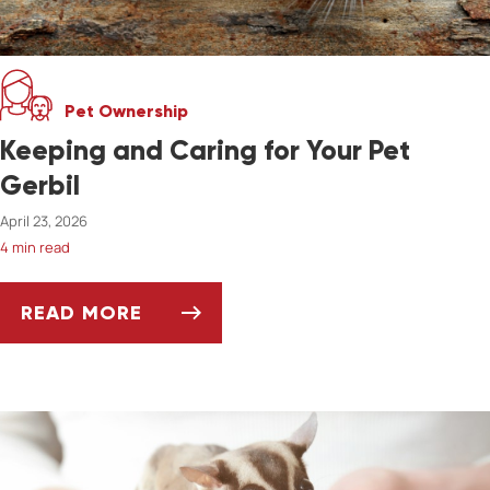
Pet Ownership
Keeping and Caring for Your Pet
Gerbil
April 23, 2026
4 min read
READ MORE
KEEPING AND CARING FOR YOUR PET GERBIL