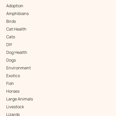
Adoption
Amphibians
Birds
Cat Health
Cats
DIY
Dog Health
Dogs
Environment
Exotics
Fish
Horses
Large Animals
Livestock
Lizards