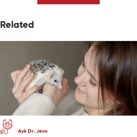
Related
Ask Dr. Jenn