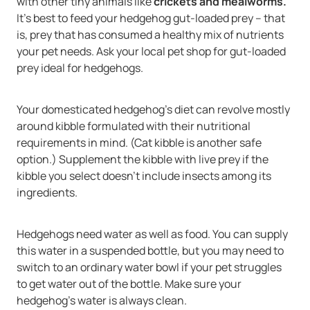
with other tiny animals like
crickets and mealworms.
It's best to feed your hedgehog gut-loaded prey -- that
is, prey that has consumed a healthy mix of nutrients
your pet needs. Ask your local pet shop for gut-loaded
prey ideal for hedgehogs.
Your domesticated hedgehog's diet can revolve mostly
around kibble formulated with their nutritional
requirements in mind. (Cat kibble is another safe
option.) Supplement the kibble with live prey if the
kibble you select doesn't include insects among its
ingredients.
Hedgehogs need water as well as food. You can supply
this water in a suspended bottle, but you may need to
switch to an ordinary water bowl if your pet struggles
to get water out of the bottle. Make sure your
hedgehog's water is always clean.