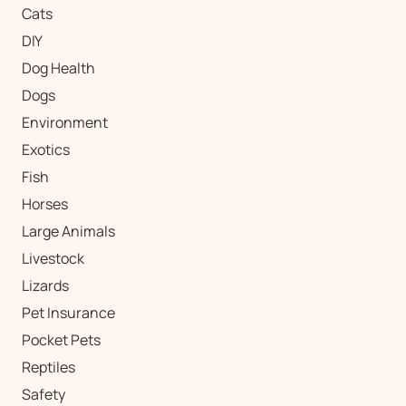
Cats
DIY
Dog Health
Dogs
Environment
Exotics
Fish
Horses
Large Animals
Livestock
Lizards
Pet Insurance
Pocket Pets
Reptiles
Safety