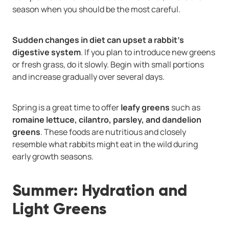
season when you should be the most careful.
Sudden changes in diet can upset a rabbit’s
digestive system
. If you plan to introduce new greens
or fresh grass, do it slowly. Begin with small portions
and increase gradually over several days.
Spring is a great time to offer
leafy greens
such as
romaine lettuce, cilantro, parsley, and dandelion
greens
. These foods are nutritious and closely
resemble what rabbits might eat in the wild during
early growth seasons.
Summer: Hydration and
Light Greens