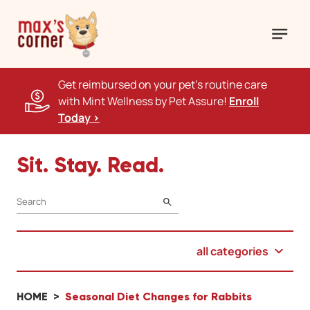
Get reimbursed on your pet's routine care
with Mint Wellness by Pet Assure!
Enroll
Today >
Sit. Stay. Read.
SEARCH
all categories
HOME
Seasonal Diet Changes for Rabbits