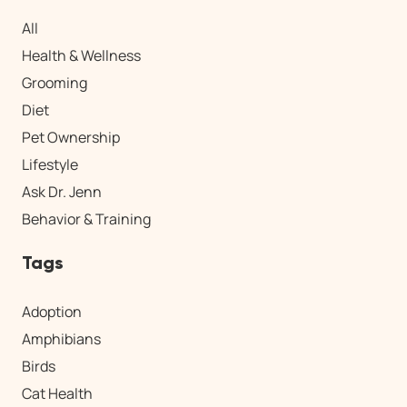
All
Health & Wellness
Grooming
Diet
Pet Ownership
Lifestyle
Ask Dr. Jenn
Behavior & Training
Tags
Adoption
Amphibians
Birds
Cat Health