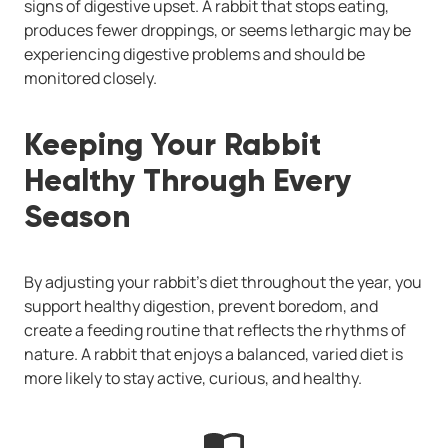
signs of digestive upset. A rabbit that stops eating,
produces fewer droppings, or seems lethargic may be
experiencing digestive problems and should be
monitored closely.
Keeping Your Rabbit
Healthy Through Every
Season
By adjusting your rabbit’s diet throughout the year, you
support healthy digestion, prevent boredom, and
create a feeding routine that reflects the rhythms of
nature. A rabbit that enjoys a balanced, varied diet is
more likely to stay active, curious, and healthy.