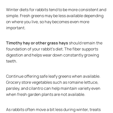
Winter diets for rabbits tend to be more consistent and
simple. Fresh greens may be less available depending
on where you live, so hay becomes even more
important.
Timothy hay or other grass hays
should remain the
foundation of your rabbit’s diet. The fiber supports
digestion and helps wear down constantly growing
teeth.
Continue offering safe leafy greens when available.
Grocery store vegetables such as romaine lettuce,
parsley, and cilantro can help maintain variety even
when fresh garden plants are not available.
As rabbits often move a bit less during winter, treats