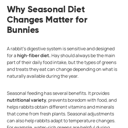
Why Seasonal Diet
Changes Matter for
Bunnies
A rabbit’s digestive system is sensitive and designed
for a
high-fiber diet.
Hay should always be the main
part of their daily food intake, but the types of greens
and treats they eat can change depending on what is
naturally available during the year.
Seasonal feeding has several benefits. It provides
nutritional variety
, prevents boredom with food, and
helps rabbits obtain different vitamins and minerals
that come from fresh plants. Seasonal adjustments
can also help rabbits adapt to temperature changes.
For example, water-rich greens are helpful during