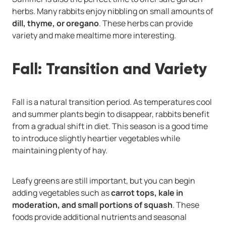
herbs. Many rabbits enjoy nibbling on small amounts of
dill, thyme, or oregano
. These herbs can provide
variety and make mealtime more interesting.
Fall: Transition and Variety
Fall is a natural transition period. As temperatures cool
and summer plants begin to disappear, rabbits benefit
from a gradual shift in diet. This season is a good time
to introduce slightly heartier vegetables while
maintaining plenty of hay.
Leafy greens are still important, but you can begin
adding vegetables such as
carrot tops, kale in
moderation, and small portions of squash
. These
foods provide additional nutrients and seasonal