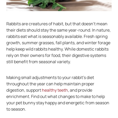
Rabbits are creatures of habit, but that doesn’t mean
their diets should stay the same year-round. In nature,
rabbits eat what is seasonably available. Fresh spring
growth, summer grasses, fall plants, and winter forage
help keep wild rabbits healthy. While domestic rabbits
rely on their owners for food, their digestive systems
still benefit from seasonal variety.
Making small adjustments to your rabbit’s diet
throughout the year can help maintain proper
digestion, support
healthy teeth
, and provide
enrichment. Find out what changes to make to help
your pet bunny stay happy and energetic from season
to season.