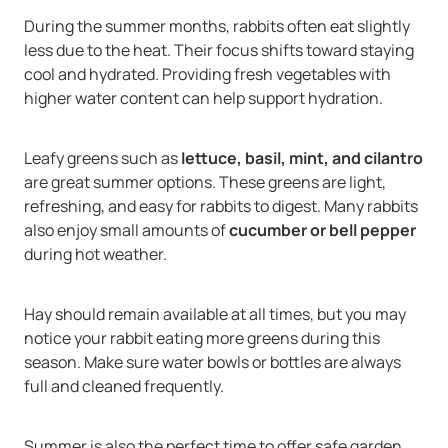
During the summer months, rabbits often eat slightly
less due to the heat. Their focus shifts toward staying
cool and hydrated. Providing fresh vegetables with
higher water content can help support hydration.
Leafy greens such as
lettuce, basil, mint, and cilantro
are great summer options. These greens are light,
refreshing, and easy for rabbits to digest. Many rabbits
also enjoy small amounts of
cucumber or bell pepper
during hot weather.
Hay should remain available at all times, but you may
notice your rabbit eating more greens during this
season. Make sure water bowls or bottles are always
full and cleaned frequently.
Summer is also the perfect time to offer safe garden