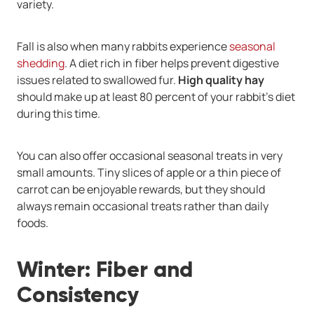
variety.
Fall is also when many rabbits experience
seasonal
shedding
. A diet rich in fiber helps prevent digestive
issues related to swallowed fur.
High quality hay
should make up at least 80 percent of your rabbit’s diet
during this time.
You can also offer occasional seasonal treats in very
small amounts. Tiny slices of apple or a thin piece of
carrot can be enjoyable rewards, but they should
always remain occasional treats rather than daily
foods.
Winter: Fiber and
Consistency