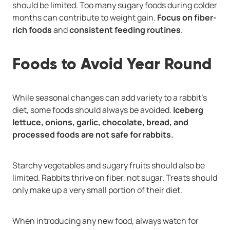
should be limited. Too many sugary foods during colder
months can contribute to weight gain.
Focus on fiber-
rich foods
and
consistent feeding routines
.
Foods to Avoid Year Round
While seasonal changes can add variety to a rabbit’s
diet, some foods should always be avoided.
Iceberg
lettuce, onions, garlic, chocolate, bread, and
processed foods are not safe for rabbits.
Starchy vegetables and sugary fruits should also be
limited. Rabbits thrive on fiber, not sugar. Treats should
only make up a very small portion of their diet.
When introducing any new food, always watch for