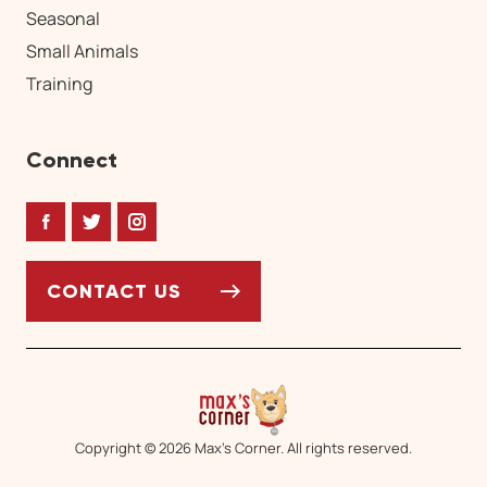
Seasonal
Small Animals
Training
Connect
Facebook
Twitter
Instagram
CONTACT US
Copyright © 2026 Max’s Corner. All rights reserved.