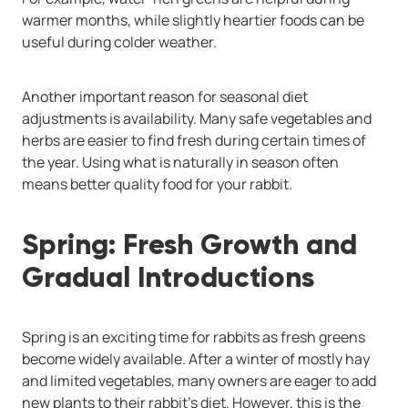
warmer months, while slightly heartier foods can be
useful during colder weather.
Another important reason for seasonal diet
adjustments is availability. Many safe vegetables and
herbs are easier to find fresh during certain times of
the year. Using what is naturally in season often
means better quality food for your rabbit.
Spring: Fresh Growth and
Gradual Introductions
Spring is an exciting time for rabbits as fresh greens
become widely available. After a winter of mostly hay
and limited vegetables, many owners are eager to add
new plants to their rabbit’s diet. However, this is the