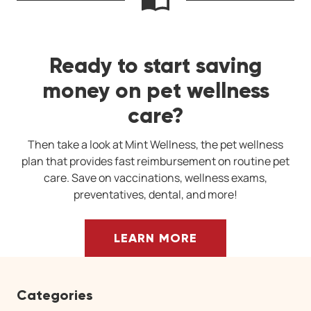
Ready to start saving
money on pet wellness
care?
Then take a look at Mint Wellness, the pet wellness
plan that provides fast reimbursement on routine pet
care. Save on vaccinations, wellness exams,
preventatives, dental, and more!
LEARN MORE
Categories