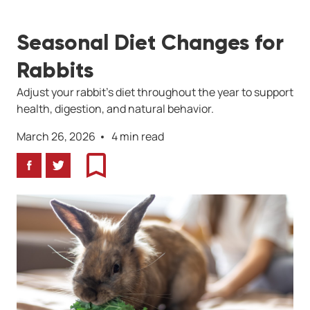
Seasonal Diet Changes for
Rabbits
Adjust your rabbit’s diet throughout the year to support
health, digestion, and natural behavior.
March 26, 2026
4 min read
Facebook
Twitter
Bookmark