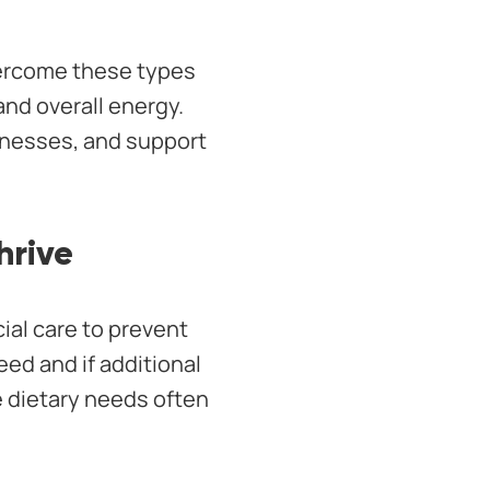
vercome these types
nd overall energy.
illnesses, and support
hrive
ial care to prevent
eed and if additional
 dietary needs often