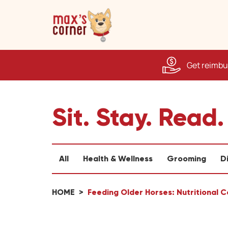
Get reimbur
Sit. Stay. Read.
All
Health & Wellness
Grooming
D
HOME
Feeding Older Horses: Nutritional 