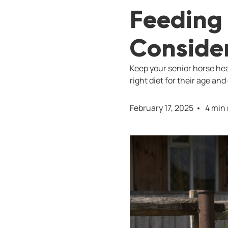
Feeding 
Conside
Keep your senior horse hea
right diet for their age and
February 17, 2025
4 min