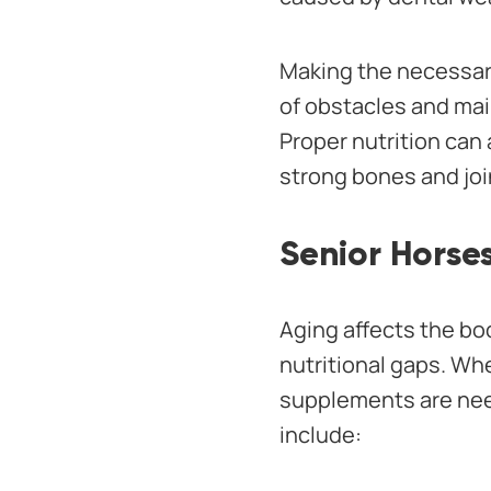
Making the necessar
of obstacles and mai
Proper nutrition can
strong bones and joi
Senior Horses
Aging affects the bo
nutritional gaps. Whe
supplements are nee
include: