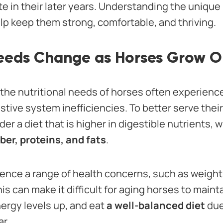
e in their later years. Understanding the unique 
lp keep them strong, comfortable, and thriving.
Needs Change as Horses Grow O
, the nutritional needs of horses often experien
tive system inefficiencies. To better serve thei
r a diet that is higher in digestible nutrients, w
iber, proteins, and fats
.
ence a range of health concerns, such as weight 
his can make it difficult for aging horses to main
nergy levels up, and eat
a well-balanced diet
due
r.