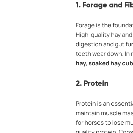
1. Forage and Fi
Forage is the founda
High-quality hay and
digestion and gut fu
teeth wear down. In r
hay, soaked hay cub
2. Protein
Protein is an essent
maintain muscle mass
for horses to lose mu
quality protein. Cons