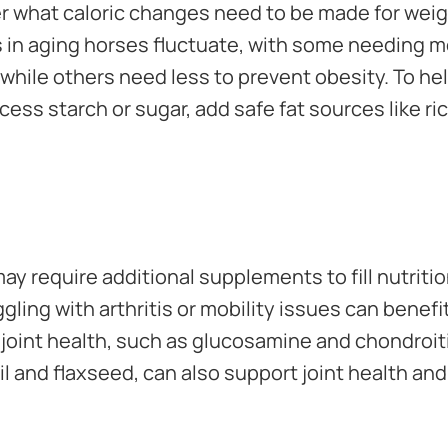
er what caloric changes need to be made for we
in aging horses fluctuate, with some needing mo
 while others need less to prevent obesity. To he
ess starch or sugar, add safe fat sources like ri
y require additional supplements to fill nutritio
gling with arthritis or mobility issues can bene
joint health, such as glucosamine and chondroit
 oil and flaxseed, can also support joint health an