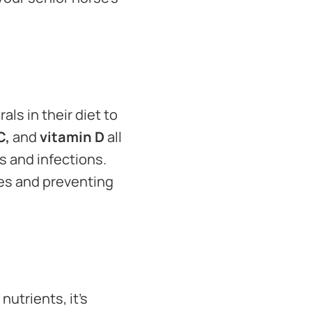
ls in their diet to
C,
and
vitamin D
all
s and infections.
nes and preventing
nutrients, it’s