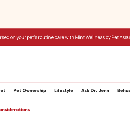
sed on your pet's routine care with Mint Wellness by Pet Ass
iet
Pet Ownership
Lifestyle
Ask Dr. Jenn
Behav
Considerations