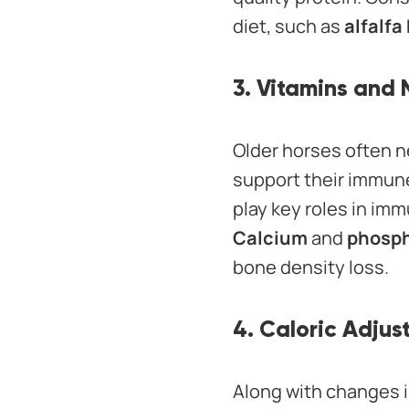
diet, such as
alfalfa
3. Vitamins and 
Older horses often n
support their immune
play key roles in imm
Calcium
and
phosp
bone density loss.
4. Caloric Adju
Along with changes in