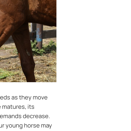
needs as they move
e matures, its
 demands decrease.
our young horse may