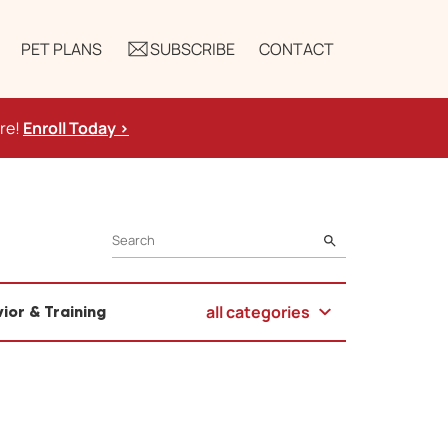
PET PLANS
SUBSCRIBE
CONTACT
ure!
Enroll Today >
SEARCH
all categories
ior & Training