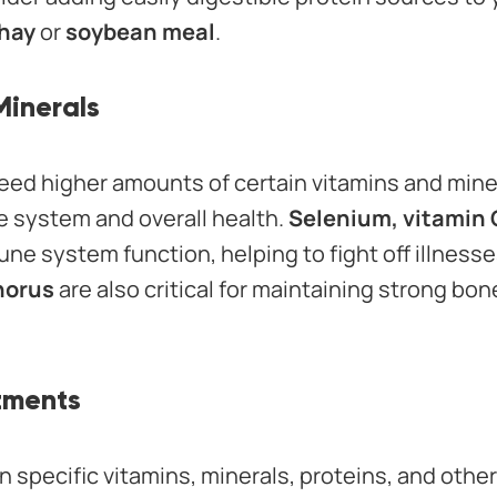
 hay
or
soybean meal
.
Minerals
eed higher amounts of certain vitamins and minera
 system and overall health.
Selenium, vitamin 
une system function, helping to fight off illnesse
horus
are also critical for maintaining strong bo
stments
 specific vitamins, minerals, proteins, and other 