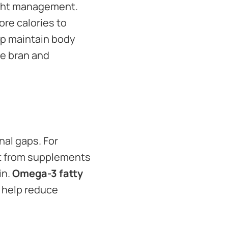
ight management.
re calories to
lp maintain body
ce bran and
nal gaps. For
fit from supplements
in.
Omega-3 fatty
d help reduce