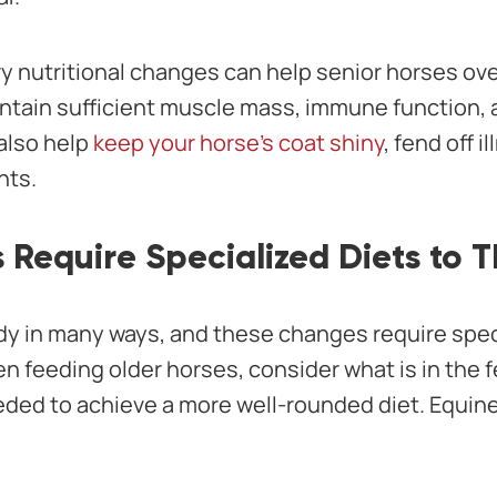
y nutritional changes can help senior horses o
ntain sufficient muscle mass, immune function, a
 also help
keep your horse’s coat shiny
, fend off 
nts.
 Require Specialized Diets to T
dy in many ways, and these changes require spec
n feeding older horses, consider what is in the f
ded to achieve a more well-rounded diet. Equine