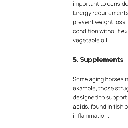
important to consid
Energy requirements 
prevent weight loss,
condition without exc
vegetable oil.
5. Supplements
Some aging horses ma
example, those strug
designed to support 
acids
, found in fish
inflammation.