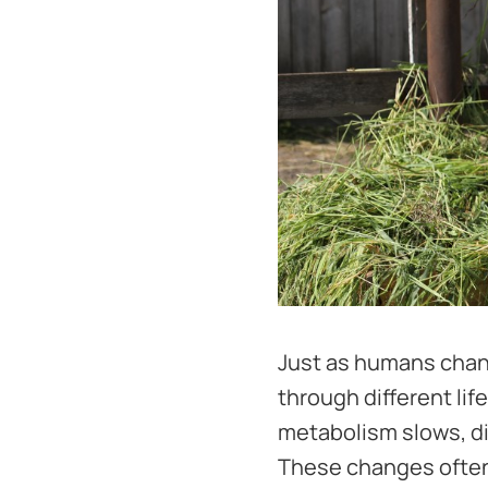
Just as humans chang
through different lif
metabolism slows, d
These changes often