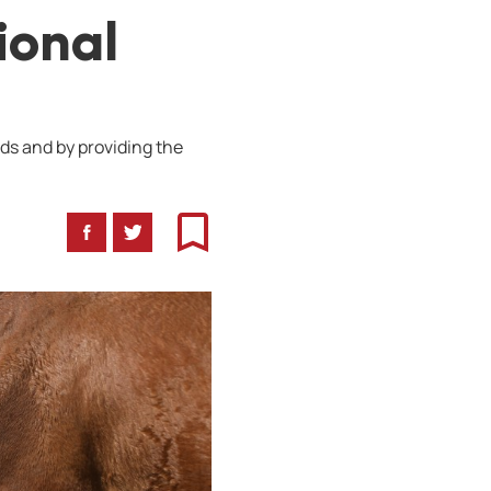
ional
ds and by providing the
Facebook
Twitter
Bookmark