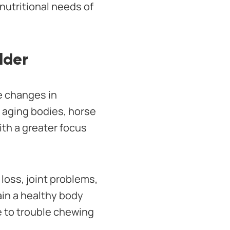
nutritional needs of
lder
ce changes in
r aging bodies, horse
ith a greater focus
loss, joint problems,
tain a healthy body
 to trouble chewing