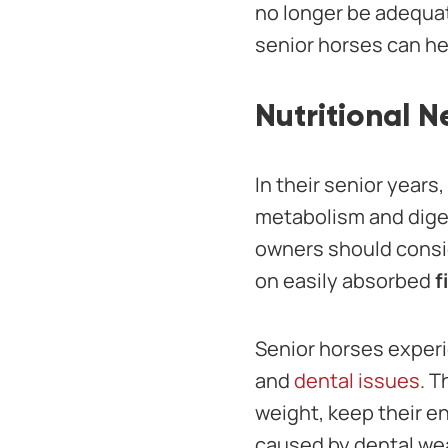
no longer be adequat
senior horses can he
Nutritional 
In their senior years
metabolism and diges
owners should conside
on easily absorbed
f
Senior horses experi
and
dental issues
. T
weight, keep their e
caused by dental wea