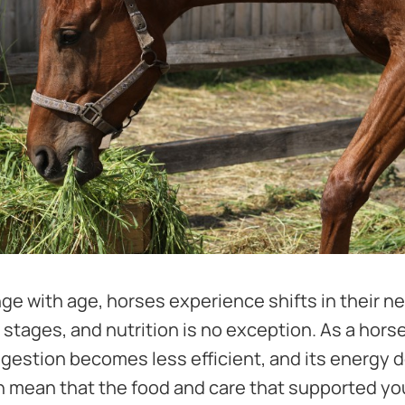
e with age, horses experience shifts in their 
e stages, and nutrition is no exception. As a hors
igestion becomes less efficient, and its energy
 mean that the food and care that supported y