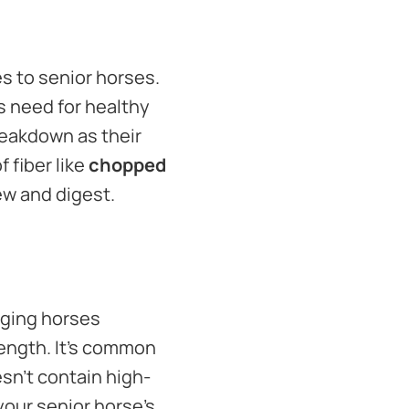
s to senior horses.
s need for healthy
reakdown as their
 fiber like
chopped
hew and digest.
aging horses
rength. It’s common
esn’t contain high-
your senior horse’s