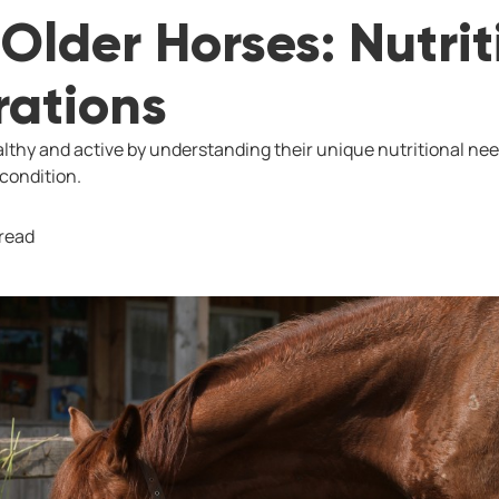
Older Horses: Nutrit
rations
lthy and active by understanding their unique nutritional nee
 condition.
 read