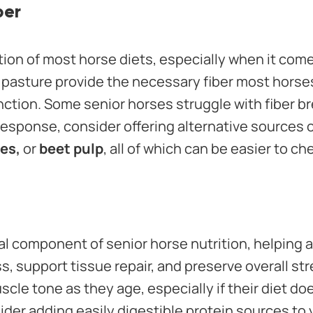
ber
tion of most horse diets, especially when it come
 pasture provide the necessary fiber most horse
nction. Some senior horses struggle with fiber b
esponse, consider offering alternative sources of
es,
or
beet pulp
, all of which can be easier to c
ial component of senior horse nutrition, helping 
, support tissue repair, and preserve overall st
scle tone as they age, especially if their diet do
ider adding easily digestible protein sources to 