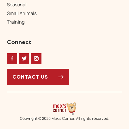
Seasonal
Small Animals
Training
Connect
Facebook
Twitter
Instagram
CONTACT US
Copyright © 2026 Max’s Corner. All rights reserved.