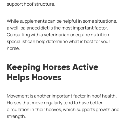
support hoof structure.
While supplements can be helpful in some situations,
a well-balanced diet is the most important factor.
Consulting with a veterinarian or equine nutrition
specialist can help determine what is best for your
horse.
Keeping Horses Active
Helps Hooves
Movement is another important factor in hoof health.
Horses that move regularly tend to have better
circulation in their hooves, which supports growth and
strength.