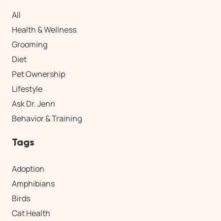
All
Health & Wellness
Grooming
Diet
Pet Ownership
Lifestyle
Ask Dr. Jenn
Behavior & Training
Tags
Adoption
Amphibians
Birds
Cat Health