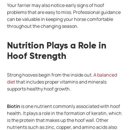
Your farrier may also notice early signs of hoof
problems that are easy to miss. Professional guidance
can be valuable in keeping your horse comfortable
throughout the changing season.
Nutrition Plays a Role in
Hoof Strength
Strong hooves begin from the inside out.
A balanced
diet
that includes proper vitamins and minerals
supports healthy hoof growth.
Biotin
is one nutrient commonly associated with hoof
health. It plays a role in the formation of keratin, which
is the protein that makes up the hoof wall. Other
nutrients such as zinc, copper, and amino acids also