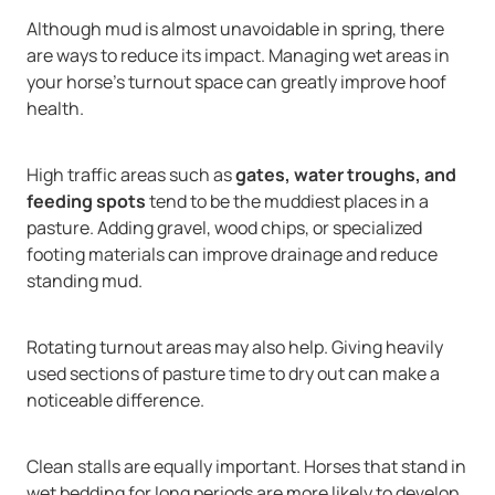
Although mud is almost unavoidable in spring, there
are ways to reduce its impact. Managing wet areas in
your horse’s turnout space can greatly improve hoof
health.
High traffic areas such as
gates, water troughs, and
feeding spots
tend to be the muddiest places in a
pasture. Adding gravel, wood chips, or specialized
footing materials can improve drainage and reduce
standing mud.
Rotating turnout areas may also help. Giving heavily
used sections of pasture time to dry out can make a
noticeable difference.
Clean stalls are equally important. Horses that stand in
wet bedding for long periods are more likely to develop