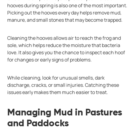
hooves during spring is also one of the most important.
Picking out the hooves every day helps remove mud,
manure, and small stones that may become trapped.
Cleaning the hooves allows air to reach the frog and
sole, which helps reduce the moisture that bacteria
love. It also gives you the chance to inspect each hoof
for changes or early signs of problems.
While cleaning, look for unusual smells, dark
discharge, cracks, or small injuries. Catching these
issues early makes them much easier to treat.
Managing Mud in Pastures
and Paddocks