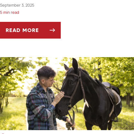
September 3, 2025
5 min read
READ MORE
ASK DR. JENN: CAN MY PET'S TEETH TELL ME