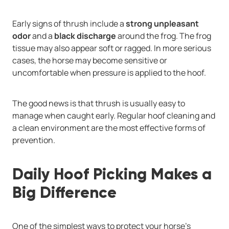
Early signs of thrush include a
strong unpleasant
odor
and a
black discharge
around the frog. The frog
tissue may also appear soft or ragged. In more serious
cases, the horse may become sensitive or
uncomfortable when pressure is applied to the hoof.
The good news is that thrush is usually easy to
manage when caught early. Regular hoof cleaning and
a clean environment are the most effective forms of
prevention.
Daily Hoof Picking Makes a
Big Difference
One of the simplest ways to protect your horse’s