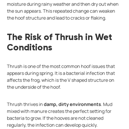
moisture during rainy weather and then dry out when
the sun appears. This repeated change can weaken
the hoof structure and lead to cracks or flaking.
The Risk of Thrush in Wet
Conditions
Thrush is one of the most common hoof issues that
appears during spring. It is a bacterial infection that
affects the frog, which is the V shaped structure on
the underside of the hoof.
Thrush thrives in
damp, dirty environments
. Mud
mixed with manure creates the perfect setting for
bacteria to grow. If the hooves are not cleaned
regularly, the infection can develop quickly.