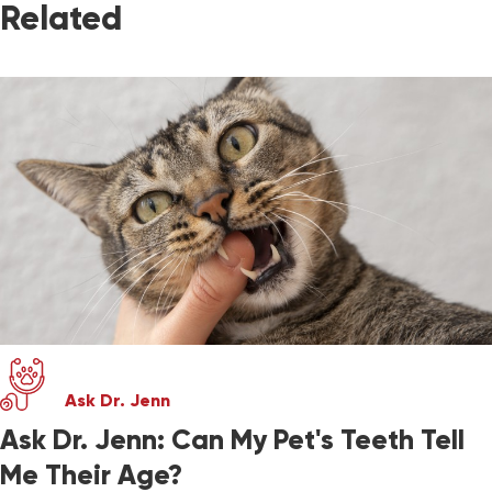
Related
Ask Dr. Jenn
Ask Dr. Jenn: Can My Pet's Teeth Tell
Me Their Age?