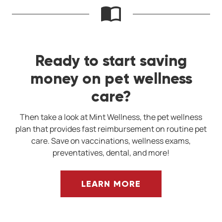
Ready to start saving
money on pet wellness
care?
Then take a look at Mint Wellness, the pet wellness
plan that provides fast reimbursement on routine pet
care. Save on vaccinations, wellness exams,
preventatives, dental, and more!
LEARN MORE