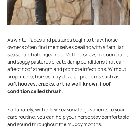
As winter fades and pastures begin to thaw, horse
owners often find themselves dealing with a familiar
seasonal challenge: mud. Melting snow, frequent rain,
and soggy pastures create damp conditions that can
affect hoof strength and promote infections. Without
proper care, horses may develop problems such as
soft hooves, cracks, or the well-known hoof
condition called thrush
.
Fortunately, with a few seasonal adjustments to your
care routine, you can help your horse stay comfortable
and sound throughout the muddy months.