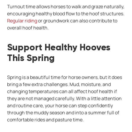
Turnout time allows horses to walk and graze naturally,
encouraging healthy blood flow to the hoof structures.
Regular riding
or groundwork can also contribute to
overall hoof health.
Support Healthy Hooves
This Spring
Spring is a beautiful time for horse owners, but it does
bring a few extra challenges. Mud, moisture, and
changing temperatures can all affect hoof health if
they are not managed carefully. With a little attention
and routine care, your horse can step confidently
through the muddy season and into a summer full of
comfortable rides and pasture time.