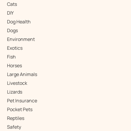
Cats
DIY
Dog Health
Dogs
Environment
Exotics
Fish
Horses
Large Animals
Livestock
Lizards
Pet Insurance
Pocket Pets
Reptiles
Safety