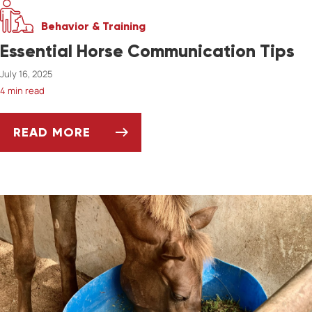
Behavior & Training
Essential Horse Communication Tips
July 16, 2025
4 min read
READ MORE
ESSENTIAL HORSE COMMUNICATION TIPS