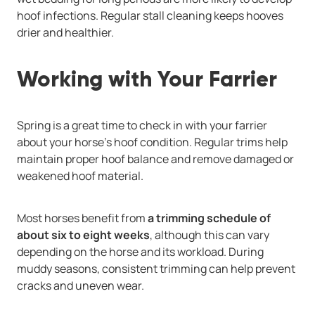
hoof infections. Regular stall cleaning keeps hooves
drier and healthier.
Working with Your Farrier
Spring is a great time to check in with your farrier
about your horse’s hoof condition. Regular trims help
maintain proper hoof balance and remove damaged or
weakened hoof material.
Most horses benefit from
a trimming schedule of
about six to eight weeks
, although this can vary
depending on the horse and its workload. During
muddy seasons, consistent trimming can help prevent
cracks and uneven wear.