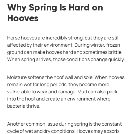
Why Spring Is Hard on
Hooves
Horse hooves are incredibly strong, but they are still
affected by their environment. During winter, frozen
ground can make hooves hard and sometimes brittle.
When spring arrives, those conditions change quickly.
Moisture softens the hoof wall and sole. When hooves
remain wet for long periods, they become more
vulnerable to wear and damage. Mud can also pack
into the hoof and create an environment where
bacteria thrive.
Another common issue during spring is the constant
cycle of wet and dry conditions. Hooves may absorb