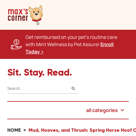
Get reimbursed on your pet's routine care
with Mint Wellness by Pet Assure!
Enroll
Today >
Sit. Stay. Read.
SEARCH
all categories
HOME
Mud, Hooves, and Thrush: Spring Horse Hoof C