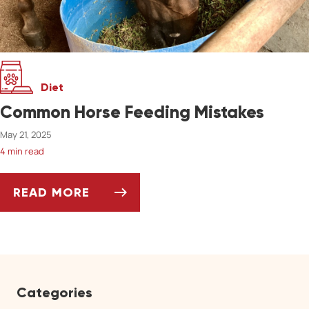
Diet
Common Horse Feeding Mistakes
May 21, 2025
4 min read
READ MORE
COMMON HORSE FEEDING MISTAKES
Categories