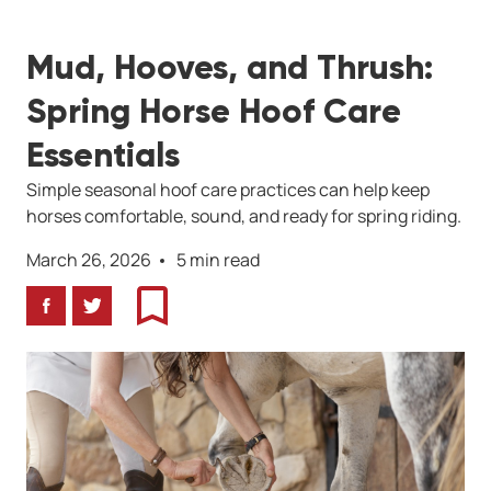
Mud, Hooves, and Thrush:
Spring Horse Hoof Care
Essentials
Simple seasonal hoof care practices can help keep
horses comfortable, sound, and ready for spring riding.
March 26, 2026
5 min read
Facebook
Twitter
Bookmark