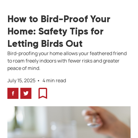
How to Bird-Proof Your
Home: Safety Tips for
Letting Birds Out
Bird-proofing your home allows your feathered friend
to roam freely indoors with fewer risks and greater
peace of mind.
July 15, 2025
4 min read
Facebook
Twitter
Bookmark