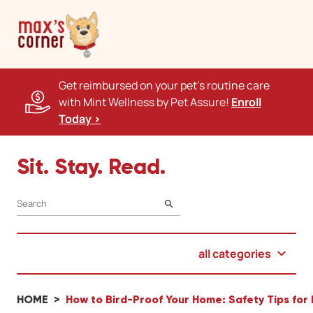
Get reimbursed on your pet's routine care
with Mint Wellness by Pet Assure!
Enroll
Today >
Sit. Stay. Read.
SEARCH
all categories
HOME
How to Bird-Proof Your Home: Safety Tips for 