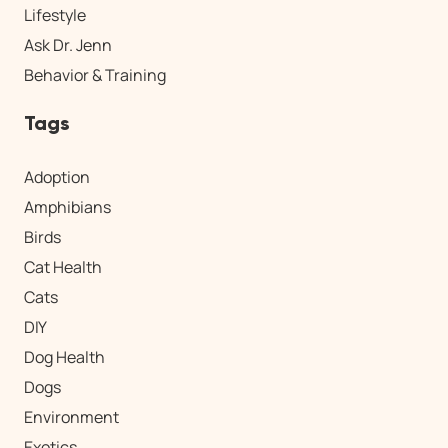
Lifestyle
Ask Dr. Jenn
Behavior & Training
Tags
Adoption
Amphibians
Birds
Cat Health
Cats
DIY
Dog Health
Dogs
Environment
Exotics