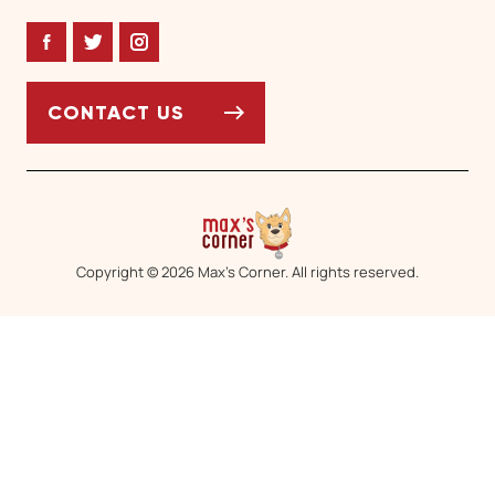
Facebook
Twitter
Instagram
CONTACT US
Copyright © 2026 Max’s Corner. All rights reserved.