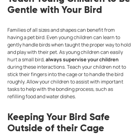
Gentle with Your Bird
Families of all sizes and shapes can benefit from
having a pet bird. Even young children can learn to
gently handle birds when taught the proper way to hold
and play with their pet. As young children can easily
hurt a small bird,
always supervise your children
during these interactions. Teach your children not to
stick their fingers into the cage or to handle the bird
roughly. Allow your children to assist with important
tasks to help with the bonding process, such as
refilling food and water dishes.
Keeping Your Bird Safe
Outside of their Cage