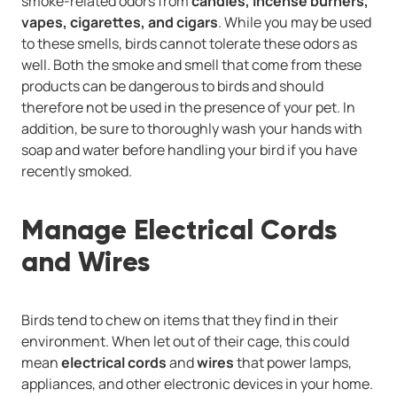
smoke-related odors from
candles, incense burners,
vapes, cigarettes, and cigars
. While you may be used
to these smells, birds cannot tolerate these odors as
well. Both the smoke and smell that come from these
products can be dangerous to birds and should
therefore not be used in the presence of your pet. In
addition, be sure to thoroughly wash your hands with
soap and water before handling your bird if you have
recently smoked.
Manage Electrical Cords
and Wires
Birds tend to chew on items that they find in their
environment. When let out of their cage, this could
mean
electrical cords
and
wires
that power lamps,
appliances, and other electronic devices in your home.