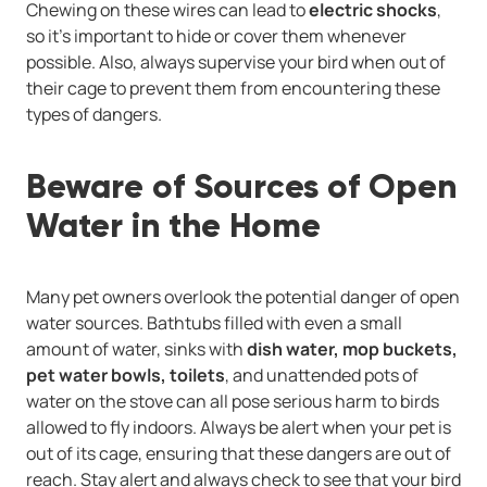
Chewing on these wires can lead to
electric shocks
,
so it’s important to hide or cover them whenever
possible. Also, always supervise your bird when out of
their cage to prevent them from encountering these
types of dangers.
Beware of Sources of Open
Water in the Home
Many pet owners overlook the potential danger of open
water sources. Bathtubs filled with even a small
amount of water, sinks with
dish water, mop buckets,
pet water bowls, toilets
, and unattended pots of
water on the stove can all pose serious harm to birds
allowed to fly indoors. Always be alert when your pet is
out of its cage, ensuring that these dangers are out of
reach. Stay alert and always check to see that your bird