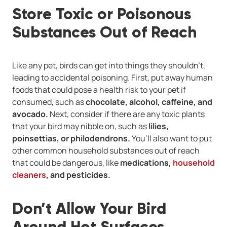
Store Toxic or Poisonous
Substances Out of Reach
Like any pet, birds can get into things they shouldn’t,
leading to accidental poisoning. First, put away human
foods that could pose a health risk to your pet if
consumed, such as
chocolate, alcohol, caffeine, and
avocado.
Next, consider if there are any toxic plants
that your bird may nibble on, such as
lilies,
poinsettias, or philodendrons.
You’ll also want to put
other common household substances out of reach
that could be dangerous, like
medications,
household
cleaners
, and pesticides.
Don’t Allow Your Bird
Around Hot Surfaces