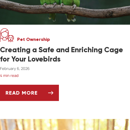
Pet Ownership
Creating a Safe and Enriching Cage
for Your Lovebirds
February 6, 2026
4 min read
READ MORE
CREATING A SAFE AND ENRICHING CAGE FOR