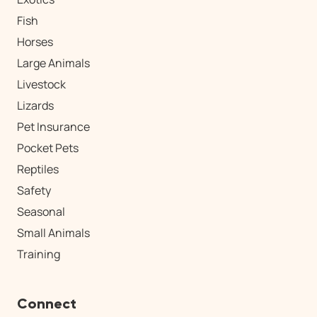
Fish
Horses
Large Animals
Livestock
Lizards
Pet Insurance
Pocket Pets
Reptiles
Safety
Seasonal
Small Animals
Training
Connect