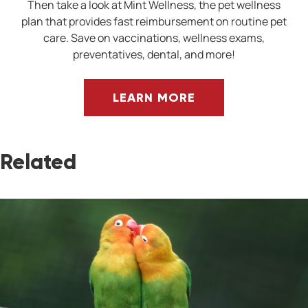
Then take a look at Mint Wellness, the pet wellness
plan that provides fast reimbursement on routine pet
care. Save on vaccinations, wellness exams,
preventatives, dental, and more!
LEARN MORE
Related