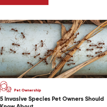
ASK DR. JENN: WHAT IS THE BIRD FLU? SHOU
Pet Ownership
5 Invasive Species Pet Owners Should
Know About