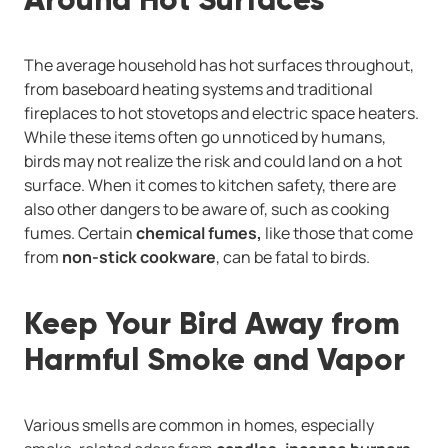
The average household has hot surfaces throughout,
from baseboard heating systems and traditional
fireplaces to hot stovetops and electric space heaters.
While these items often go unnoticed by humans,
birds may not realize the risk and could land on a hot
surface. When it comes to kitchen safety, there are
also other dangers to be aware of, such as cooking
fumes. Certain
chemical fumes,
like those that come
from
non-stick cookware
, can be fatal to birds.
Keep Your Bird Away from
Harmful Smoke and Vapor
Various smells are common in homes, especially