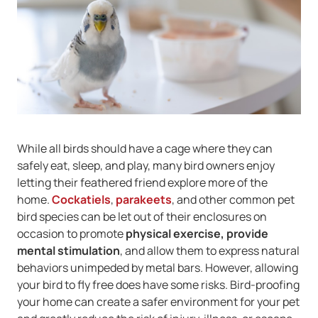
While all birds should have a cage where they can
safely eat, sleep, and play, many bird owners enjoy
letting their feathered friend explore more of the
home.
Cockatiels
,
parakeets
, and other common pet
bird species can be let out of their enclosures on
occasion to promote
physical exercise, provide
mental stimulation
, and allow them to express natural
behaviors unimpeded by metal bars. However, allowing
your bird to fly free does have some risks. Bird-proofing
your home can create a safer environment for your pet