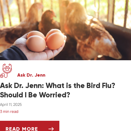
Ask Dr. Jenn
Ask Dr. Jenn: What is the Bird Flu?
Should I Be Worried?
April 11, 2025
3 min read
READ MORE