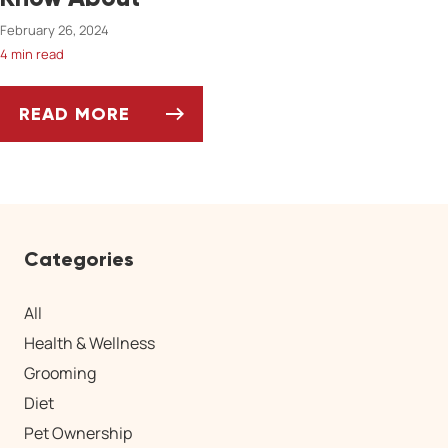
February 26, 2024
4 min read
READ MORE
5 INVASIVE SPECIES PET OWNERS SHOULD 
Categories
All
Health & Wellness
Grooming
Diet
Pet Ownership