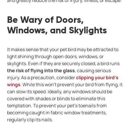
and greatly reduce the risk of injury, illness, or escape.
Be Wary of Doors,
Windows, and Skylights
It makes sense that your pet bird may be attracted to
light shining through open doors, windows, or
skylights. Even if they are securely closed, a bird runs
the risk of flying into the glass
, causing serious
injury. As a precaution, consider
clipping your bird’s
wings
. While this won’t prevent your bird from flying, it
can slow its speed. Ideally, any windows should be
covered with shades or blinds to eliminate this
temptation. To prevent your pet’s toenails from
becoming caught in fabric window treatments,
regularly clip its nails.