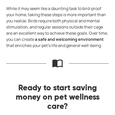
While it may seem like a daunting task to bird-proof
your home, taking these steps is more important than
you realize. Birds require both physical and mental
stimulation, and regular sessions outside their cage
are an excellent way to achieve these goals. Over time,
you can create
a safe and welcoming environment
that enriches your pet’s life and general well-being.
Ready to start saving
money on pet wellness
care?