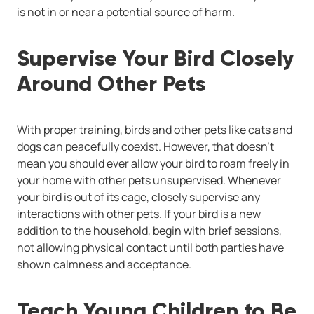
is not in or near a potential source of harm.
Supervise Your Bird Closely
Around Other Pets
With proper training, birds and other pets like cats and
dogs can peacefully coexist. However, that doesn’t
mean you should ever allow your bird to roam freely in
your home with other pets unsupervised. Whenever
your bird is out of its cage, closely supervise any
interactions with other pets. If your bird is a new
addition to the household, begin with brief sessions,
not allowing physical contact until both parties have
shown calmness and acceptance.
Teach Young Children to Be