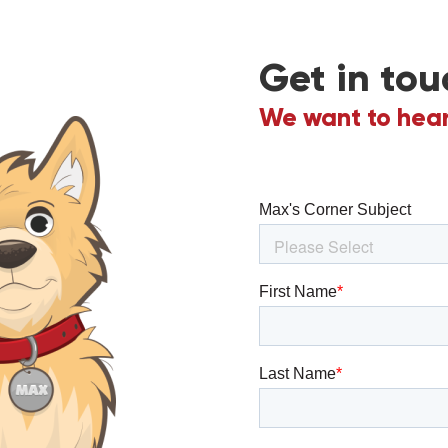
Get in tou
We want to hear