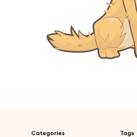
Categories
Tags