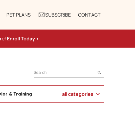
PET PLANS
SUBSCRIBE
CONTACT
ure!
Enroll Today >
SEARCH
all categories
ior & Training