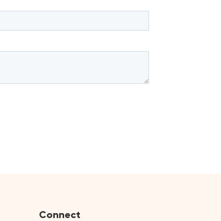
Connect