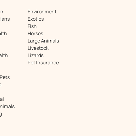
on
Environment
ians
Exotics
Fish
lth
Horses
Large Animals
Livestock
alth
Lizards
Pet Insurance
 Pets
s
al
Animals
g