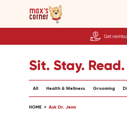
Get reimbur
Sit. Stay. Read.
All
Health & Wellness
Grooming
D
HOME
Ask Dr. Jenn