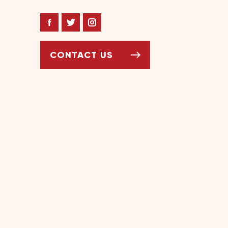
Facebook
Twitter
Instagram
CONTACT US