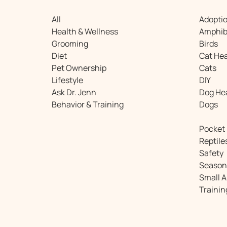
All
Adopti
Health & Wellness
Amphib
Grooming
Birds
Diet
Cat Hea
Pet Ownership
Cats
Lifestyle
DIY
Ask Dr. Jenn
Dog He
Behavior & Training
Dogs
Pocket
Reptile
Safety
Season
Small 
Trainin