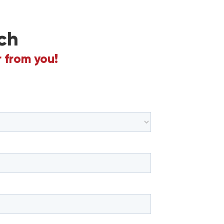
ch
 from you!