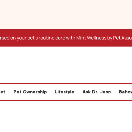
sed on your pet's routine care with Mint Wellness by Pet Ass
iet
Pet Ownership
Lifestyle
Ask Dr. Jenn
Behav