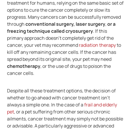
treatment for humans, relying on the same basic set of
options to cure the cancer completely or slow its
progress. Many cancers can be successfully removed
through
conventional surgery, laser surgery
,
or a
freezing technique called cryosurgery
. If this
primary approach doesn't completely get rid of the
cancer, your vet may recommend
radiation therapy
to
kill off any remaining cancer cells. If the cancer has
spread beyond its original site, your pet may need
chemotherapy
, or the use of drugs to poison the
cancer cells.
Despite all these treatment options, the decision of
whether to go ahead with cancer treatment isn't
always a simple one. In the case of a
frail and elderly
pet
, or a pet suffering from other serious chronic
ailments, cancer treatment may simply not be possible
or advisable. A particularly aggressive or advanced