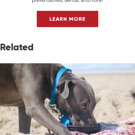
preventatives, dental, and more!
LEARN MORE
Related