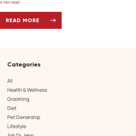
4 min read
READ MORE
SPRINGTIME PARASITES TO WATCH OUT FOR
Categories
All
Health & Wellness
Grooming
Diet
Pet Ownership
Lifestyle
Ask Dr. Jenn