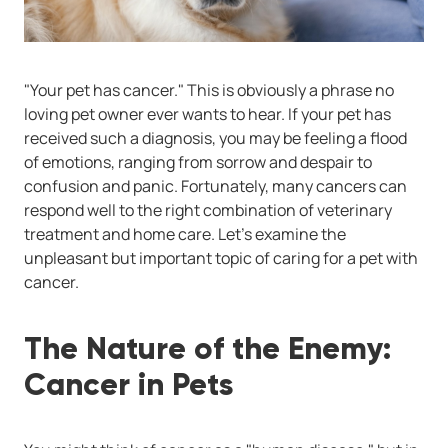
"Your pet has cancer." This is obviously a phrase no
loving pet owner ever wants to hear. If your pet has
received such a diagnosis, you may be feeling a flood
of emotions, ranging from sorrow and despair to
confusion and panic. Fortunately, many cancers can
respond well to the right combination of veterinary
treatment and home care. Let's examine the
unpleasant but important topic of caring for a pet with
cancer.
The Nature of the Enemy:
Cancer in Pets