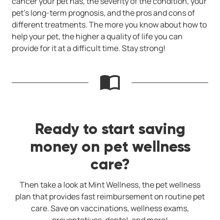
cancer your pet has, the severity of the condition, your
pet's long-term prognosis, and the pros and cons of
different treatments. The more you know about how to
help your pet, the higher a quality of life you can
provide for it at a difficult time. Stay strong!
Ready to start saving
money on pet wellness
care?
Then take a look at Mint Wellness, the pet wellness
plan that provides fast reimbursement on routine pet
care. Save on vaccinations, wellness exams,