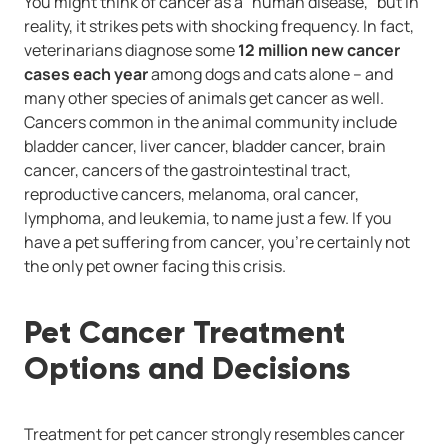
You might think of cancer as a "human disease," but in
reality, it strikes pets with shocking frequency. In fact,
veterinarians diagnose some
12 million new cancer
cases each year
among dogs and cats alone -- and
many other species of animals get cancer as well.
Cancers common in the animal community include
bladder cancer, liver cancer, bladder cancer, brain
cancer, cancers of the gastrointestinal tract,
reproductive cancers, melanoma, oral cancer,
lymphoma, and leukemia, to name just a few. If you
have a pet suffering from cancer, you're certainly not
the only pet owner facing this crisis.
Pet Cancer Treatment
Options and Decisions
Treatment for pet cancer strongly resembles cancer