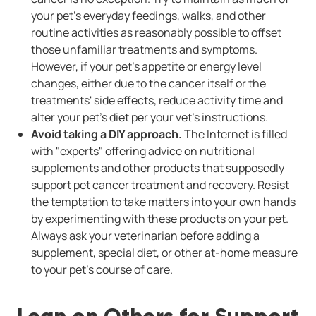
your pet's everyday feedings, walks, and other
routine activities as reasonably possible to offset
those unfamiliar treatments and symptoms.
However, if your pet's appetite or energy level
changes, either due to the cancer itself or the
treatments' side effects, reduce activity time and
alter your pet's diet per your vet's instructions.
Avoid taking a DIY approach.
The Internet is filled
with "experts" offering advice on nutritional
supplements and other products that supposedly
support pet cancer treatment and recovery. Resist
the temptation to take matters into your own hands
by experimenting with these products on your pet.
Always ask your veterinarian before adding a
supplement, special diet, or other at-home measure
to your pet's course of care.