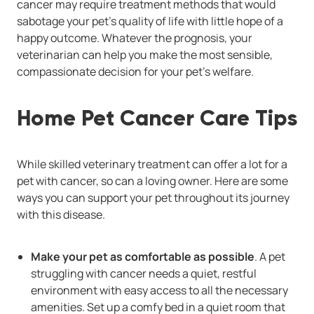
cancer may require treatment methods that would
sabotage your pet's quality of life with little hope of a
happy outcome. Whatever the prognosis, your
veterinarian can help you make the most sensible,
compassionate decision for your pet's welfare.
Home Pet Cancer Care Tips
While skilled veterinary treatment can offer a lot for a
pet with cancer, so can a loving owner. Here are some
ways you can support your pet throughout its journey
with this disease.
Make your pet as comfortable as possible
. A pet
struggling with cancer needs a quiet, restful
environment with easy access to all the necessary
amenities. Set up a comfy bed in a quiet room that