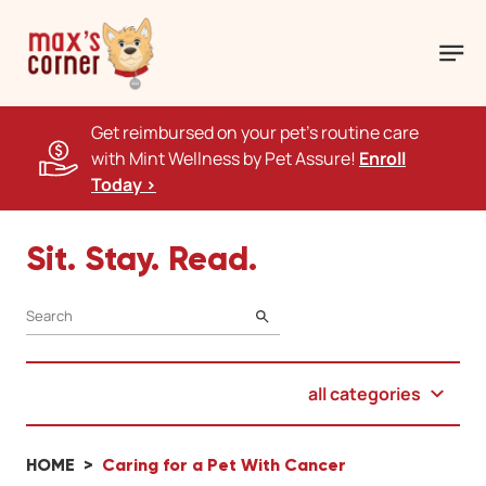
Get reimbursed on your pet's routine care
with Mint Wellness by Pet Assure!
Enroll
Today >
Sit. Stay. Read.
SEARCH
all categories
HOME
Caring for a Pet With Cancer