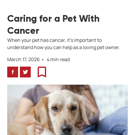
Caring for a Pet With
Cancer
When your pet has cancer, it's important to
understand how you can help as a loving pet owner.
March 17, 2026
4 min read
Facebook
Twitter
Bookmark