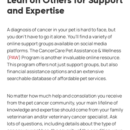
Lean on Others for Support
and Expertise
A diagnosis of cancer in your pet is hard to face, but
you don't have to go it alone. You'll find a variety of
online support groups available on social media
platforms. The CancerCare Pet Assistance & Wellness
(
PAW
) Program is another invaluable online resource.
This program offers not just support groups, but also
financial assistance options and an extensive
searchable database of affordable pet services.
No matter how much help and consolation you receive
from the pet cancer community, your main lifeline of
knowledge and expertise should come from your family
veterinarian and/or veterinary cancer specialist. Ask
lots of questions, including details about the type of