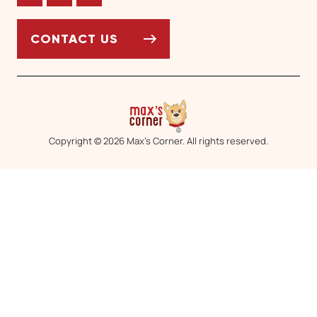
Facebook
Twitter
Instagram
CONTACT US
Copyright © 2026 Max’s Corner. All rights reserved.