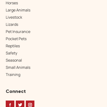
Horses
Large Animals
Livestock
Lizards
Pet Insurance
Pocket Pets
Reptiles
Safety
Seasonal
Small Animals
Training
Connect