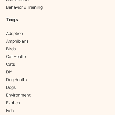
Behavior & Training
Tags
Adoption
Amphibians
Birds
Cat Health
Cats
DIY
Dog Health
Dogs
Environment
Exotics
Fish