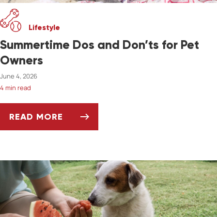
Lifestyle
Summertime Dos and Don’ts for Pet
Owners
June 4, 2026
4 min read
READ MORE
SUMMERTIME DOS AND DON’TS FOR PET OW