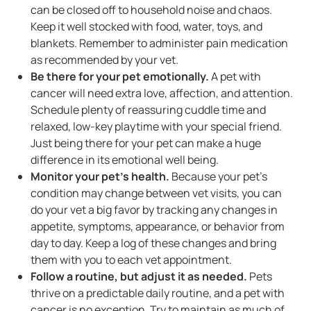
can be closed off to household noise and chaos.
Keep it well stocked with food, water, toys, and
blankets. Remember to administer pain medication
as recommended by your vet.
Be there for your pet emotionally.
A pet with
cancer will need extra love, affection, and attention.
Schedule plenty of reassuring cuddle time and
relaxed, low-key playtime with your special friend.
Just being there for your pet can make a huge
difference in its emotional well being.
Monitor your pet's health.
Because your pet's
condition may change between vet visits, you can
do your vet a big favor by tracking any changes in
appetite, symptoms, appearance, or behavior from
day to day. Keep a log of these changes and bring
them with you to each vet appointment.
Follow a routine, but adjust it as needed.
Pets
thrive on a predictable daily routine, and a pet with
cancer is no exception. Try to maintain as much of