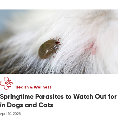
Health & Wellness
Springtime Parasites to Watch Out for
in Dogs and Cats
April 10, 2026