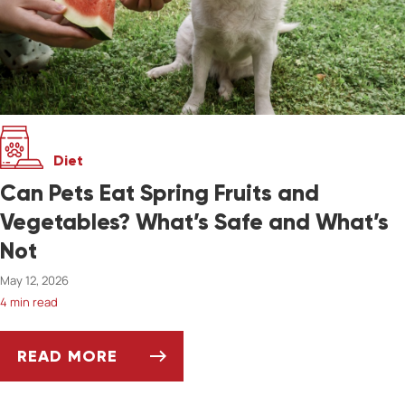
Diet
Can Pets Eat Spring Fruits and
Vegetables? What’s Safe and What’s
Not
May 12, 2026
4 min read
READ MORE
CAN PETS EAT SPRING FRUITS AND VEGETAB