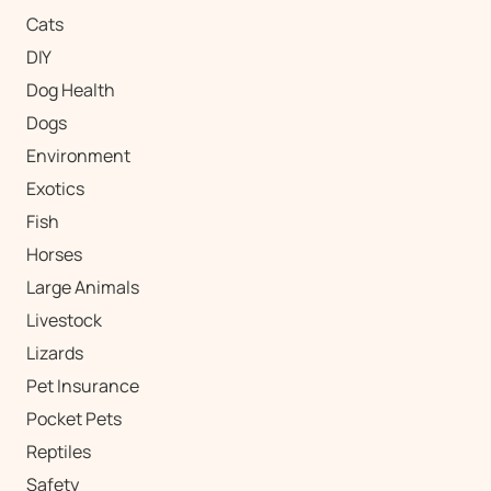
Cats
DIY
Dog Health
Dogs
Environment
Exotics
Fish
Horses
Large Animals
Livestock
Lizards
Pet Insurance
Pocket Pets
Reptiles
Safety