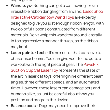
Wand toys
- Nothing can get a cat moving like an
irresistible ribbon dangling from a wand.
Lasocuhoo
Interactive Cat Rainbow Wand Toys
are expertly
designed to give you just enough ribbon length, with
two colorful ribbons constructed from different
materials. Don't whip this wand toy around laterally
in too aggressive a manner though, as the ribbon
may knot.
Laser pointer tech
- It's no secret that cats love to
chase laser beams. You can give your feline quite a
workout with the right piece of gear. The
PawsPik
Suction Cup Cat Laser Toy
represents the state of
the art in laser cat toys, offering nine different beam
angles, three different speeds, and an automated
timer. However, these lasers can damage pets and
humans alike, so just be careful about how you
position and program the device.
Balance pads
- Dogs may need to improve their