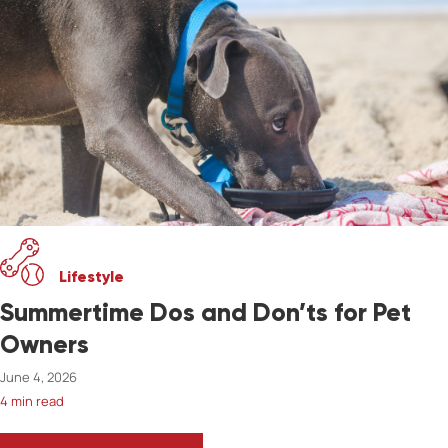
Lifestyle
Summertime Dos and Don’ts for Pet
Owners
June 4, 2026
4 min read