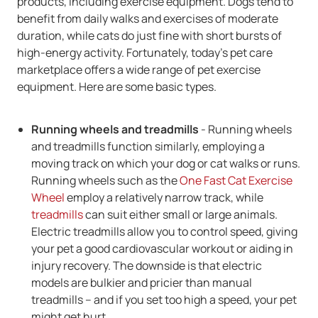
products, including exercise equipment. Dogs tend to
benefit from daily walks and exercises of moderate
duration, while cats do just fine with short bursts of
high-energy activity. Fortunately, today's pet care
marketplace offers a wide range of pet exercise
equipment. Here are some basic types.
Running wheels and treadmills
- Running wheels
and treadmills function similarly, employing a
moving track on which your dog or cat walks or runs.
Running wheels such as the
One Fast Cat Exercise
Wheel
employ a relatively narrow track, while
treadmills
can suit either small or large animals.
Electric treadmills allow you to control speed, giving
your pet a good cardiovascular workout or aiding in
injury recovery. The downside is that electric
models are bulkier and pricier than manual
treadmills -- and if you set too high a speed, your pet
might get hurt.