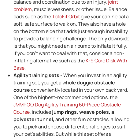
balance and coordination due to an injury,
joint
problem
, muscle weakness, or other issue. Balance
pads such as the
TotoFit Orbit
give your canine pal a
soft, safe surface to walk on. They also have a hole
on the bottom side that adds just enough instability
to provide a balancing challenge. The only downside
is that you might need an air pump to inflate it fully.
If you don't want to deal with that, consider a non-
inflating alternative such as the
K-9 Core Disk With
Base
.
Agility training sets
- When you invest in an agility
training set, you get a whole
doggie obstacle
course
conveniently located in your own back yard.
One of the highest-recommended options, the
JMMPOO Dog Agility Training 60-Piece Obstacle
Course
, includes
jump rings, weave poles, a
polyester tunnel,
and other fun obstacles, allowing
you to pick and choose different challenges to suit
your pet's abilities. But while this set offers a