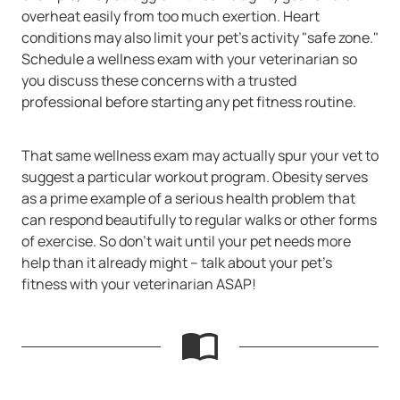
overheat easily from too much exertion. Heart
conditions may also limit your pet's activity "safe zone."
Schedule a wellness exam with your veterinarian so
you discuss these concerns with a trusted
professional before starting any pet fitness routine.
That same wellness exam may actually spur your vet to
suggest a particular workout program. Obesity serves
as a prime example of a serious health problem that
can respond beautifully to regular walks or other forms
of exercise. So don't wait until your pet needs more
help than it already might -- talk about your pet's
fitness with your veterinarian ASAP!