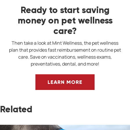
Ready to start saving
money on pet wellness
care?
Then take a look at Mint Wellness, the pet wellness
plan that provides fast reimbursement on routine pet
care. Save on vaccinations, wellness exams,
preventatives, dental, and more!
LEARN MORE
Related