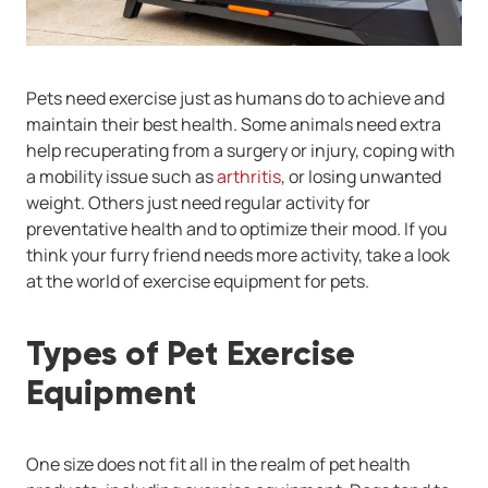
Pets need exercise just as humans do to achieve and
maintain their best health. Some animals need extra
help recuperating from a surgery or injury, coping with
a mobility issue such as
arthritis
, or losing unwanted
weight. Others just need regular activity for
preventative health and to optimize their mood. If you
think your furry friend needs more activity, take a look
at the world of exercise equipment for pets.
Types of Pet Exercise
Equipment
One size does not fit all in the realm of pet health