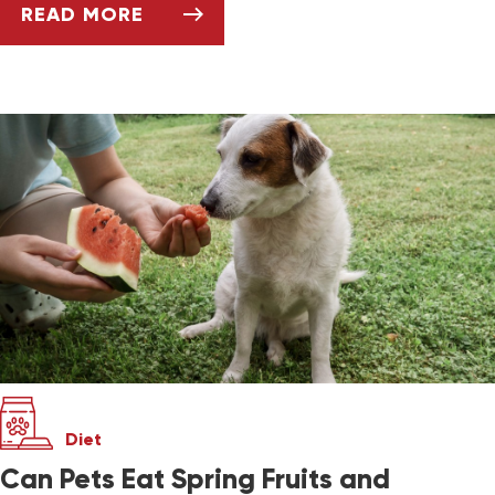
READ MORE
SUMMERTIME DOS AND DON’TS FOR PET OW
Diet
Can Pets Eat Spring Fruits and