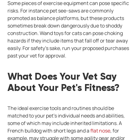
Some pieces of exercise equipment can pose specific
risks. For instance pet see-saws are commonly
promoted as balance platforms, but these products
sometimes break down dangerously due to shoddy
construction. Wand toys for cats can pose choking
hazards if they include items that fall off or tear away
easily. For safety's sake, run your proposed purchases
past your vet for approval.
What Does Your Vet Say
About Your Pet's Fitness?
The ideal exercise tools and routines should be
matched to your pet's individual needs and abilities,
some of which may include inherited limitations. A
French bulldog with short legs and a
flat nose
, for
example, may struggle with some agility gear and/or