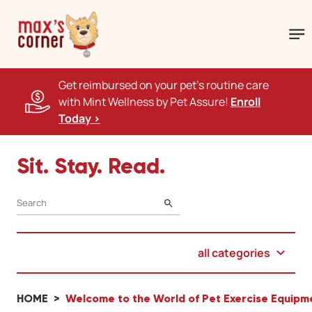
Get reimbursed on your pet's routine care
with Mint Wellness by Pet Assure!
Enroll
Today >
Sit. Stay. Read.
SEARCH
all categories
HOME
Welcome to the World of Pet Exercise Equipm