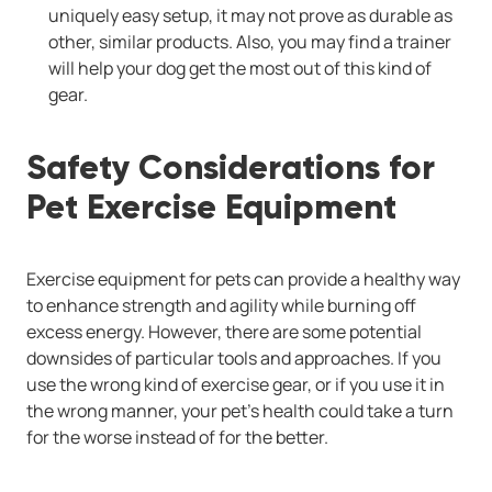
uniquely easy setup, it may not prove as durable as
other, similar products. Also, you may find a trainer
will help your dog get the most out of this kind of
gear.
Safety Considerations for
Pet Exercise Equipment
Exercise equipment for pets can provide a healthy way
to enhance strength and agility while burning off
excess energy. However, there are some potential
downsides of particular tools and approaches. If you
use the wrong kind of exercise gear, or if you use it in
the wrong manner, your pet's health could take a turn
for the worse instead of for the better.