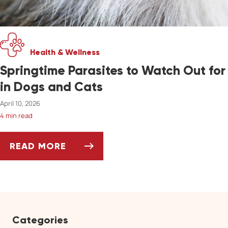
Health & Wellness
Springtime Parasites to Watch Out for
in Dogs and Cats
April 10, 2026
4 min read
READ MORE
SPRINGTIME PARASITES TO WATCH OUT FOR
Categories