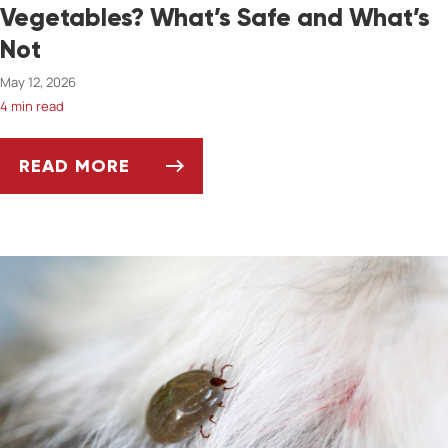
Vegetables? What’s Safe and What’s
Not
May 12, 2026
4 min read
READ MORE
CAN PETS EAT SPRING FRUITS AND VEGETAB