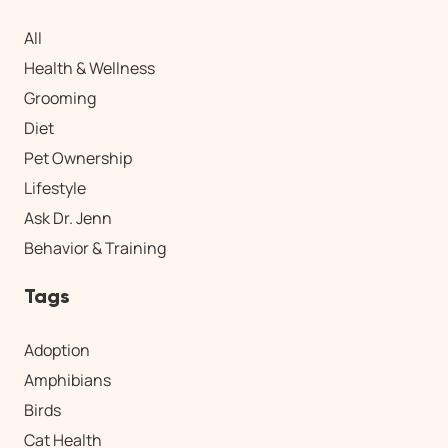
All
Health & Wellness
Grooming
Diet
Pet Ownership
Lifestyle
Ask Dr. Jenn
Behavior & Training
Tags
Adoption
Amphibians
Birds
Cat Health