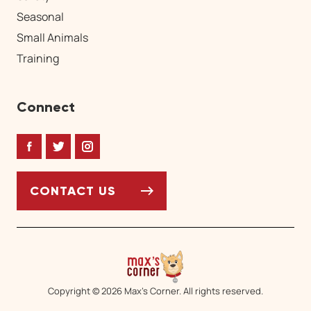
Seasonal
Small Animals
Training
Connect
Facebook
Twitter
Instagram
CONTACT US
Copyright © 2026 Max’s Corner. All rights reserved.