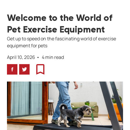
Welcome to the World of
Pet Exercise Equipment
Get up to speed on the fascinating world of exercise
equipment for pets
April 10, 2026
4 min read
Facebook
Twitter
Bookmark