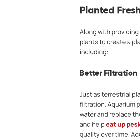
Planted Fres
Along with providing 
plants to create a p
including:
Better Filtration
Just as terrestrial pl
filtration. Aquarium 
water and replace th
and help
eat up pesk
quality over time. Aq