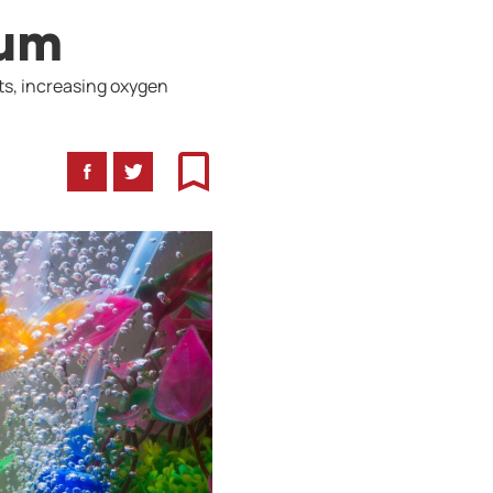
ium
ts, increasing oxygen
Facebook
Twitter
Bookmark