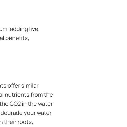
um, adding live
al benefits,
ts offer similar
al nutrients from the
the CO2 in the water
 degrade your water
h their roots,