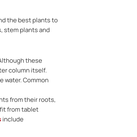
nd the best plants to
s, stem plants and
 Although these
er column itself.
 the water. Common
ts from their roots,
it from tablet
s
include