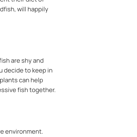
ldfish, will happily
 fish are shy and
u decide to keep in
 plants can help
essive fish together.
ive environment.