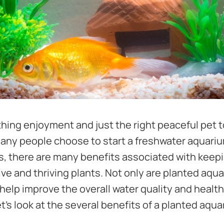
hing enjoyment and just the right peaceful pet t
any people choose to start a freshwater aquari
nts, there are many benefits associated with keep
live and thriving plants. Not only are planted aqu
 help improve the overall water quality and health
et's look at the several benefits of a planted aqua