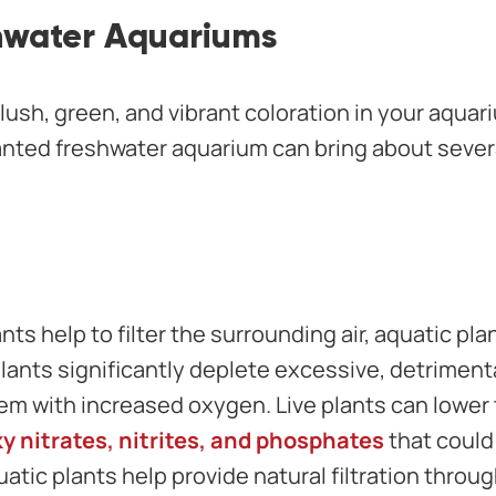
hwater Aquariums
lush, green, and vibrant coloration in your aquari
lanted freshwater aquarium can bring about sever
ants help to filter the surrounding air, aquatic plan
plants significantly deplete excessive, detriment
em with increased oxygen. Live plants can lower 
y nitrates, nitrites, and phosphates
that could
uatic plants help provide natural filtration throug