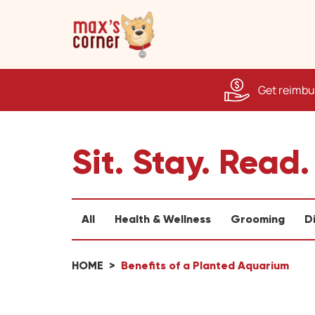
Get reimbur
Sit. Stay. Read.
All
Health & Wellness
Grooming
D
HOME
Benefits of a Planted Aquarium