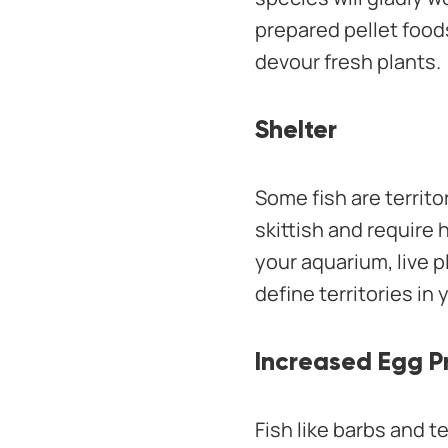
prepared pellet food
devour fresh plants.
Shelter
Some fish are territo
skittish and require 
your aquarium, live p
define territories in
Increased Egg P
Fish like barbs and t