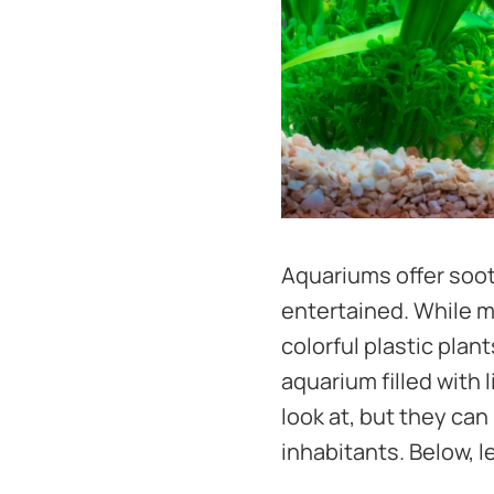
Aquariums offer soot
entertained. While m
colorful plastic pla
aquarium filled with 
look at, but they can
inhabitants. Below, l