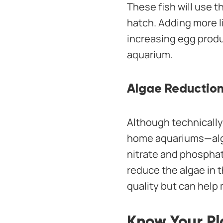
These fish will use t
hatch. Adding more l
increasing egg produ
aquarium.
Algae Reductio
Although technically 
home aquariums—algae
nitrate and phosphate
reduce the algae in t
quality but can help
Know Your Pl