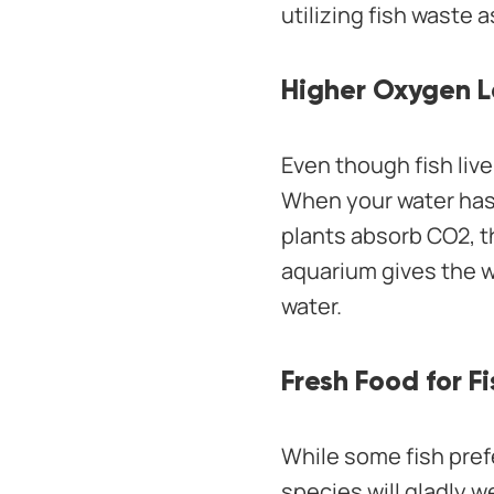
utilizing fish waste as
Higher Oxygen L
Even though fish live
When your water has 
plants absorb CO2, t
aquarium gives the w
water.
Fresh Food for Fi
While some fish pref
species will gladly w