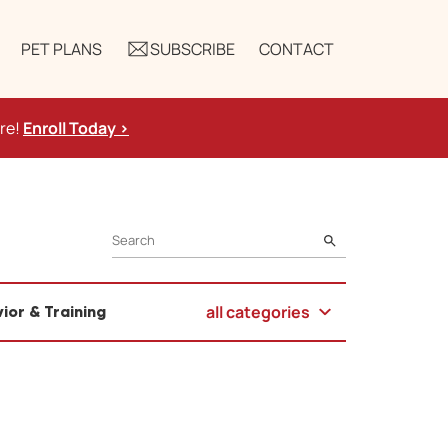
PET PLANS
SUBSCRIBE
CONTACT
ure!
Enroll Today >
SEARCH
all categories
ior & Training