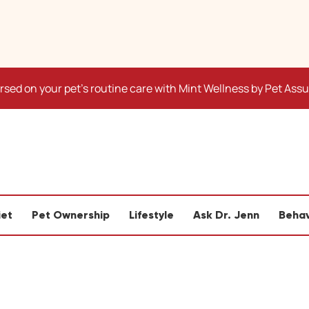
sed on your pet's routine care with Mint Wellness by Pet Ass
iet
Pet Ownership
Lifestyle
Ask Dr. Jenn
Behav