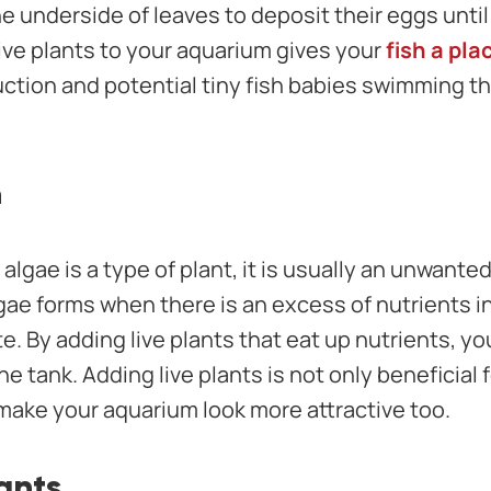
he underside of leaves to deposit their eggs until
ive plants to your aquarium gives your
fish a pla
ction and potential tiny fish babies swimming t
n
algae is a type of plant, it is usually an unwante
 forms when there is an excess of nutrients in 
. By adding live plants that eat up nutrients, yo
he tank. Adding live plants is not only beneficial 
 make your aquarium look more attractive too.
ants