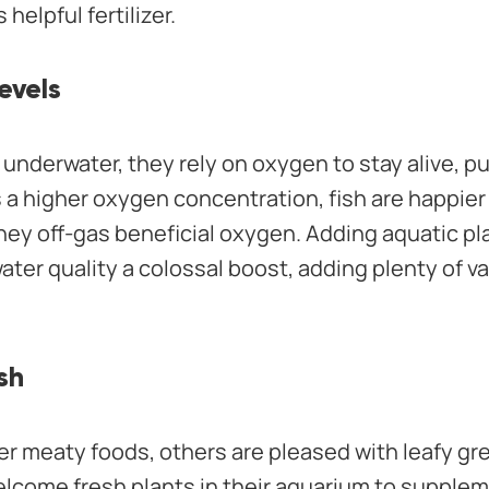
 helpful fertilizer.
evels
 underwater, they rely on oxygen to stay alive, pu
a higher oxygen concentration, fish are happier 
hey off-gas beneficial oxygen. Adding aquatic pl
ater quality a colossal boost, adding plenty of v
sh
er meaty foods, others are pleased with leafy gr
elcome fresh plants in their aquarium to suppleme