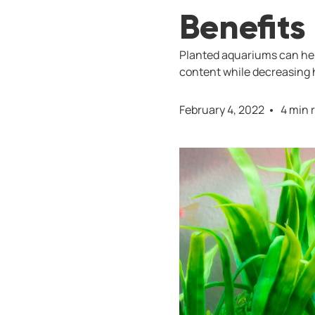
Benefits
Planted aquariums can hel
content while decreasing h
February 4, 2022
4 min 