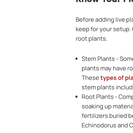
Before adding live pl
keep for your setup.
root plants.
Stem Plants - Some
plants may have ro
These
types of pl
stem plants inclu
Root Plants - Comp
soaking up materia
fertilizers buried 
Echinodorus and C