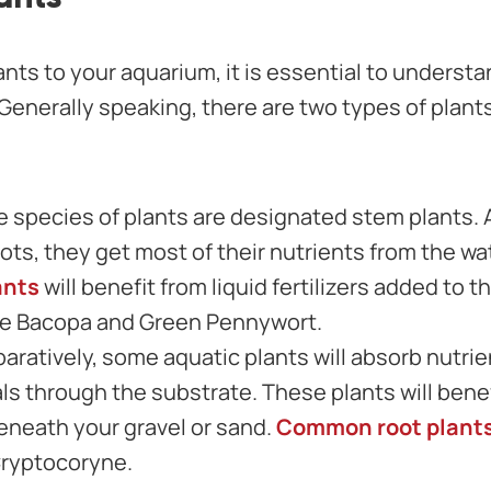
ants to your aquarium, it is essential to understa
 Generally speaking, there are two types of plant
 species of plants are designated stem plants.
ots, they get most of their nutrients from the wat
ants
will benefit from liquid fertilizers added to
de Bacopa and Green Pennywort.
aratively, some aquatic plants will absorb nutrien
ls through the substrate. These plants will benef
beneath your gravel or sand.
Common root plant
ryptocoryne.