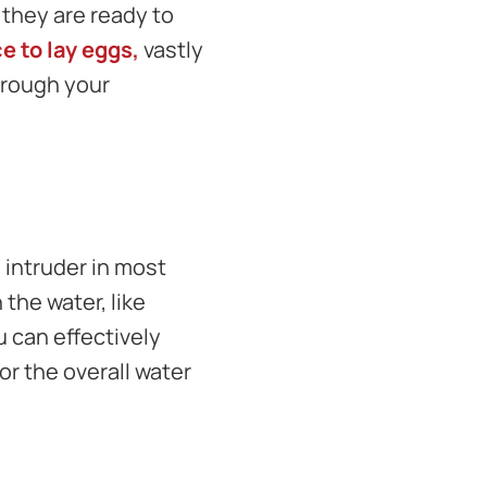
 they are ready to
ce to lay eggs,
vastly
hrough your
d intruder in most
the water, like
u can effectively
for the overall water