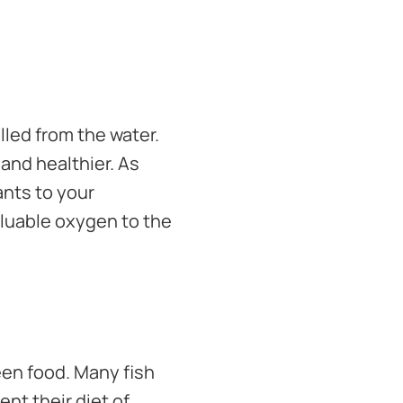
lled from the water.
and healthier. As
ants to your
aluable oxygen to the
een food. Many fish
nt their diet of