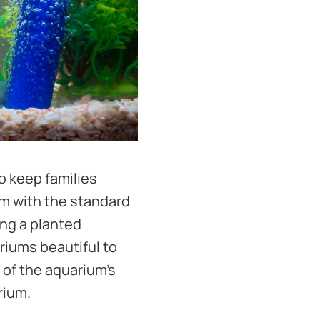
o keep families
um with the standard
ing a planted
ariums beautiful to
 of the aquarium's
rium.