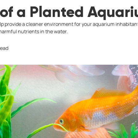
 of a Planted Aquar
p provide a cleaner environment for your aquarium inhabitan
armful nutrients in the water.
read