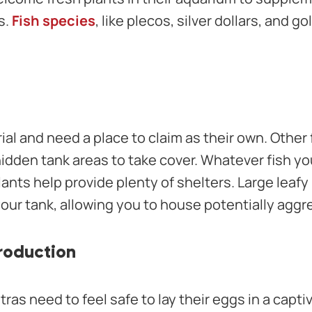
s.
Fish species
, like plecos, silver dollars, and go
rial and need a place to claim as their own. Other
hidden tank areas to take cover. Whatever fish yo
lants help provide plenty of shelters. Large leafy
 your tank, allowing you to house potentially aggr
roduction
etras need to feel safe to lay their eggs in a capt