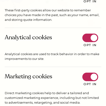
OPT IN
These first-party cookies allow our website to remember
choices you have made in the past, such as your name, email,
and storing quote information.
Analytical cookies
OPT IN
Analytical cookies are used to track behavior in order to make
improvements to our site.
Marketing cookies
OPT IN
Direct marketing cookies help to deliver a tailored and
customized marketing experience, including but not limited
to advertisements, retargeting, and social media.