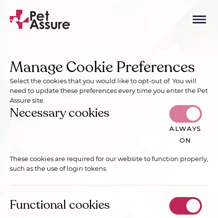
Manage Cookie Preferences
Select the cookies that you would like to opt-out of. You will
need to update these preferences every time you enter the Pet
Assure site.
Necessary cookies
ALWAYS
ON
These cookies are required for our website to function properly,
such as the use of login tokens.
Functional cookies