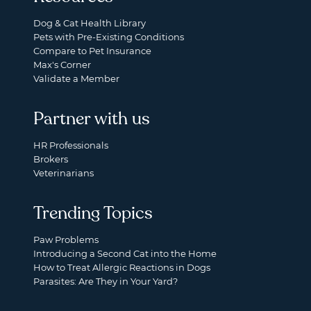
Dog & Cat Health Library
Pets with Pre-Existing Conditions
Compare to Pet Insurance
Max's Corner
Validate a Member
Partner with us
HR Professionals
Brokers
Veterinarians
Trending Topics
Paw Problems
Introducing a Second Cat into the Home
How to Treat Allergic Reactions in Dogs
Parasites: Are They in Your Yard?