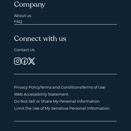
Company
About us
FAQ
Connect with us
Contact Us
Privacy Policy
Terms and Conditions
Terms of Use
Web Accessibility Statement
Do Not Sell or Share My Personal Information
Limit the Use of My Sensitive Personal Information