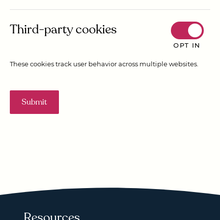
Third-party cookies
OPT IN
These cookies track user behavior across multiple websites.
Submit
Resources